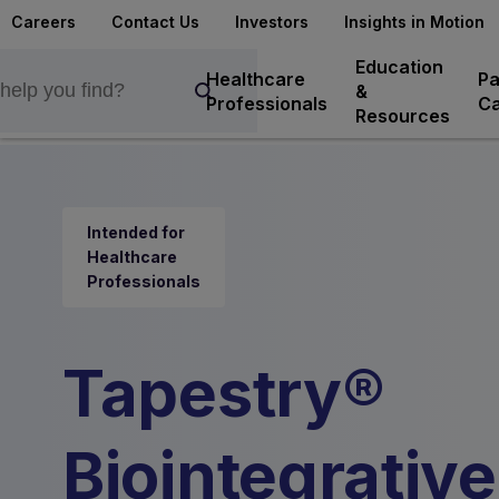
Careers
Contact Us
Investors
Insights in Motion
Education
Healthcare
Pa
&
Professionals
Ca
Resources
Intended for
Healthcare
Professionals
Tapestry®
Biointegrative