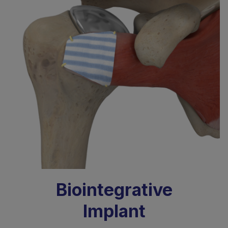
Biointegrative
Implant