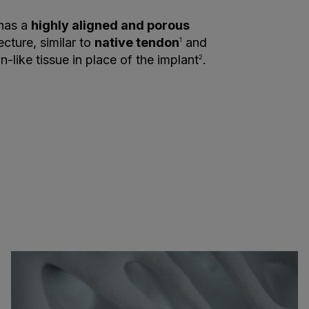
 has a
highly aligned and porous
ecture, similar to
native tendon
and
1
-like tissue in place of the implant
.
2