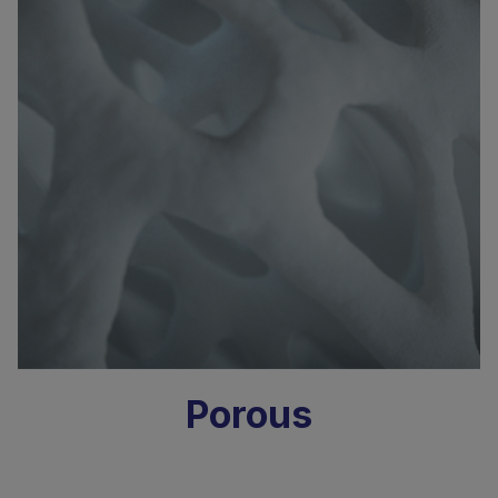
Porous