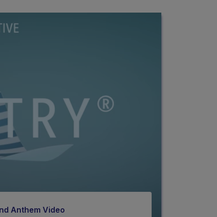
rand Anthem Video