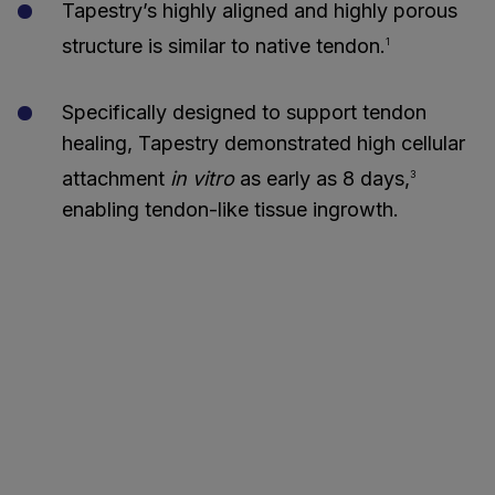
Tapestry’s highly aligned and highly porous
structure is similar to native tendon.
1
Specifically designed to support tendon
healing, Tapestry demonstrated high cellular
attachment
in vitro
as early as 8 days,
3
enabling tendon-like tissue ingrowth.