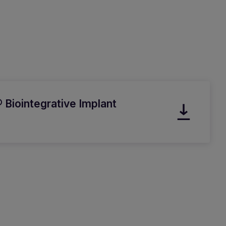
 Biointegrative Implant