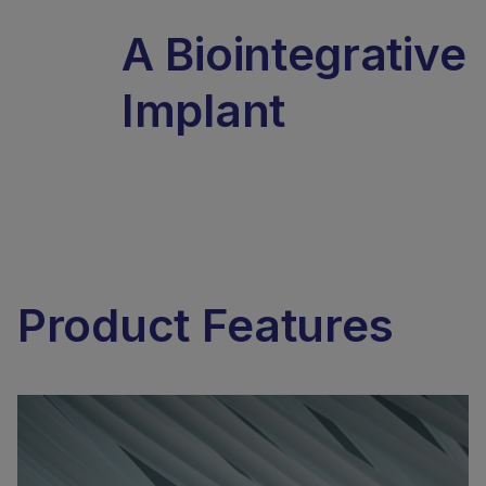
A Biointegrative
Implant
Product Features