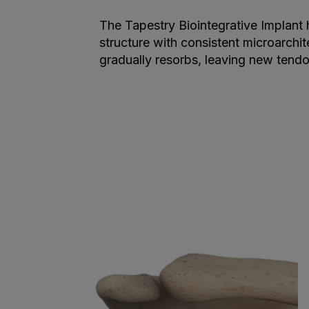
The Tapestry Biointegrative Implant
structure with consistent microarchit
gradually resorbs, leaving new tendon