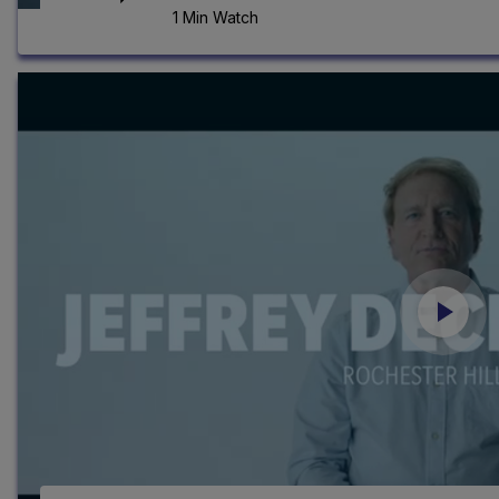
1 Min Watch