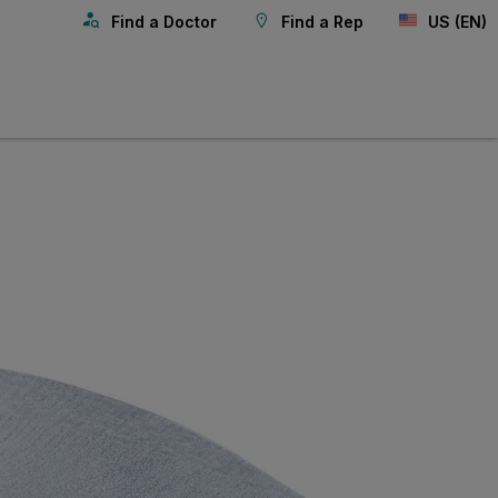
Find a Doctor
Find a Rep
US (EN)