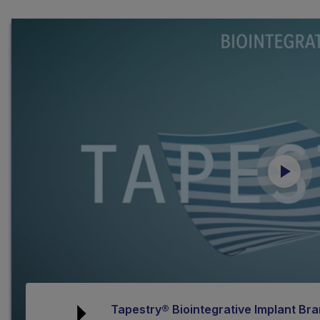
Tapestry® Biointegrative Implant B