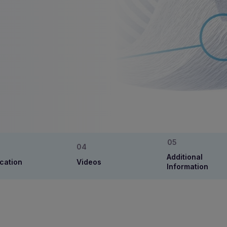
Additional
cation
Videos
Information