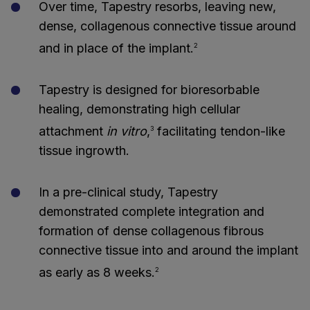
Over time, Tapestry resorbs, leaving new,
dense, collagenous connective tissue around
and in place of the implant.
2
Tapestry is designed for bioresorbable
healing, demonstrating high cellular
attachment
in vitro
,
facilitating tendon-like
3
tissue ingrowth.
In a pre-clinical study, Tapestry
demonstrated complete integration and
formation of dense collagenous fibrous
connective tissue into and around the implant
as early as 8 weeks.
2