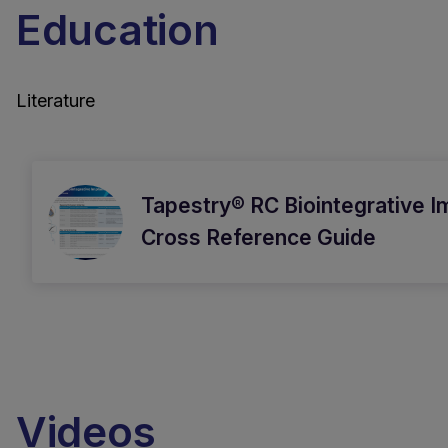
Education
Literature
Tapestry® RC Biointegrative I
Cross Reference Guide
Videos