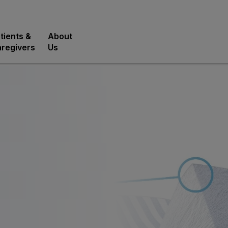
tients &
About
regivers
Us