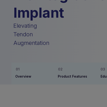
Implant
Elevating
Tendon
Augmentation
Overview
Product Features
Edu