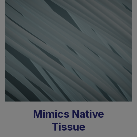
Mimics Native
Tissue