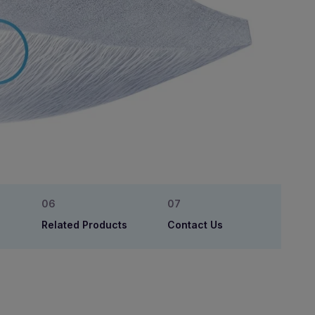
Related Products
Contact Us