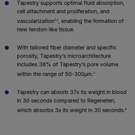
Tapestry supports optimal fluid absorption,
cell attachment and proliferation, and
vascularization
, enabling the formation of
3,4
new tendon-like tissue.
With tailored fiber diameter and specific
porosity, Tapestry’s microarchitecture
includes 38% of Tapestry’s pore volume
within the range of 50-300μm.
5
Tapestry can absorb 37x its weight in blood
in 30 seconds compared to Regeneten,
which absorbs 3x its weight in 30 seconds.
6