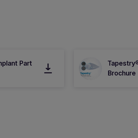
mplant Part
Tapestry®
Brochure