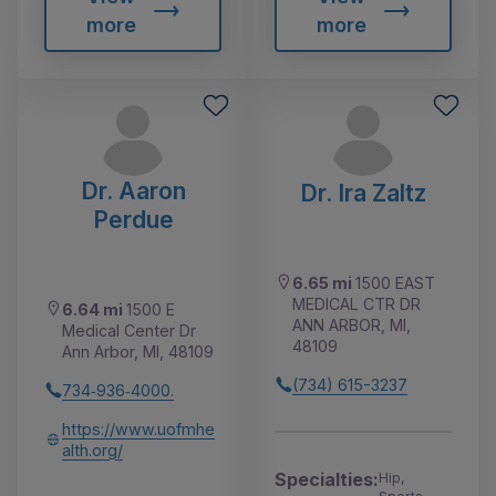
more
more
Dr. Aaron
Dr. Ira Zaltz
Perdue
6.65 mi
1500 EAST
MEDICAL CTR DR
6.64 mi
1500 E
ANN ARBOR, MI,
Medical Center Dr
48109
Ann Arbor, MI, 48109
(734) 615-3237
734‑936‑4000.
https://www.uofmhe
alth.org/
Specialties:
Hip,