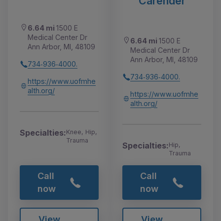
Carender
6.64 mi
1500 E
Medical Center Dr
6.64 mi
1500 E
Ann Arbor, MI, 48109
Medical Center Dr
Ann Arbor, MI, 48109
734‑936‑4000.
734‑936‑4000.
https://www.uofmhe
alth.org/
https://www.uofmhe
alth.org/
Specialties:
Knee, Hip,
Trauma
Specialties:
Hip,
Trauma
Call
Call
now
now
View
View