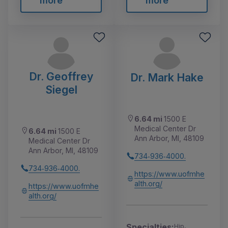
more
more
Dr. Geoffrey
Dr. Mark Hake
Siegel
6.64 mi
1500 E
Medical Center Dr
6.64 mi
1500 E
Ann Arbor, MI, 48109
Medical Center Dr
Ann Arbor, MI, 48109
734‑936‑4000.
734‑936‑4000.
https://www.uofmhe
alth.org/
https://www.uofmhe
alth.org/
Specialties:
Hip,