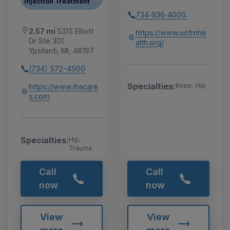
Injection Treatment
734‑936‑4000.
2.57 mi
5315 Elliott
https://www.uofmhe
Dr Ste 301
alth.org/
Ypsilanti, MI, 48197
(734) 572-4500
Specialties:
Knee, Hip
https://www.ihacare
s.com
Specialties:
Hip,
Trauma
Call
Call
now
now
View
View