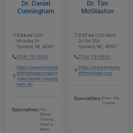
Dr. Daniel
Dr. Tim
Cunningham
McGlaston
2.54 mi
5333
2.57 mi
5315 Elliott
McAuley Dr
Dr Ste 304
Ypsilanti, MI, 48197
Ypsilanti, MI , 48197
(734) 712-5300
(734) 712-0655
https://www.trinityhe
https://www.trinityhe
althmichigan.org/pro
althmichigan.org/
vider/daniel-cunning
ham-do
Specialties:
Knee, Hip,
Trauma
Specialties:
Hip,
Elbow,
Trauma,
Hand &
Wrist