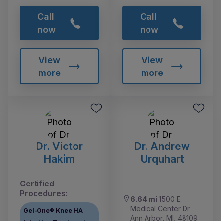
Call
Call
now
now
View
View
more
more
Dr. Victor
Dr. Andrew
Hakim
Urquhart
Certified
Procedures:
6.64 mi
1500 E
Medical Center Dr
Gel-One® Knee HA
Ann Arbor, MI, 48109