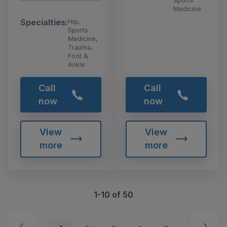
Sports
Medicine
Specialties:
Hip,
Sports
Medicine,
Trauma,
Foot &
Ankle
Call
Call
now
now
View
View
more
more
1-10 of 50