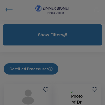
Show Filters
Certified Procedures