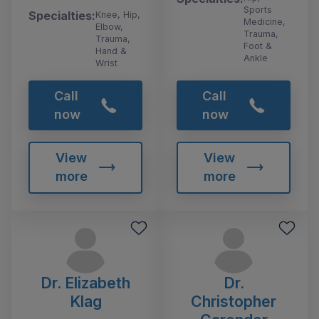
Sports
Specialties:
Knee, Hip,
Medicine,
Elbow,
Trauma,
Trauma,
Foot &
Hand &
Ankle
Wrist
Call
Call
now
now
View
View
more
more
Dr. Elizabeth
Dr.
Klag
Christopher