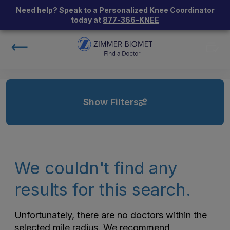
Need help? Speak to a Personalized Knee Coordinator
today at
877-366-KNEE
Show Filters
We couldn't find any
results for this search.
Unfortunately, there are no doctors within the
selected mile radius. We recommend