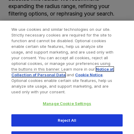
expanding the radius range, refining your
filtering options, or rephrasing your search.
We use cookies and similar technologies on our site.
Strictly necessary cookies are required for the site to
function and cannot be disabled. Optional cookies
enable certain site features, help us analyze site
usage, and support marketing, and are used only with
your consent. You can accept all cookies, reject all
optional cookies, or manage your preferences using
Find a Doctor
Bookmarked Doctors
the buttons in this banner. Learn more in our
Notice at
Collection of Personal Data
and
Cookie Notice
.
Optional cookies enable certain site features, help us
analyze site usage, and support marketing, and are
Privacy Policy
Terms and Conditions
Legal Notice
used only with your consent.
Cookies Notice
Your Privacy Choices
Manage Cookie Settings
Copyright © 2026 Zimmer Biomet. All Rights Reserved.
Reject All
345 East Main Street, Warsaw IN 46580