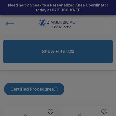
Need help? Speak to a Personalized Knee Coordinator
today at
877-366-KNEE
Show Filters
Certified Procedures