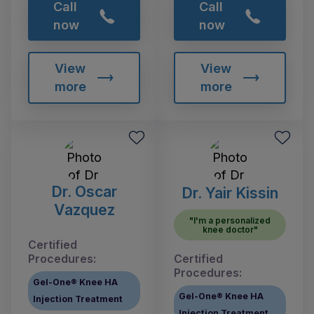
Call
Call
now
now
View
View
more
more
Dr. Oscar
Dr. Yair Kissin
Vazquez
"I'm a personalized
knee doctor"
Certified
Procedures:
Certified
Procedures:
Gel-One® Knee HA
Gel-One® Knee HA
Injection Treatment
Injection Treatment