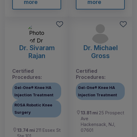
more
more
Dr. Sivaram
Dr. Michael
Rajan
Gross
Certified
Certified
Procedures:
Procedures:
Gel-One® Knee HA
Gel-One® Knee HA
Injection Treatment
Injection Treatment
ROSA Robotic Knee
Surgery
13.81 mi
25 Prospect
Ave
Hackensack, NJ,
13.74 mi
211 Essex St
07601
Ste 101