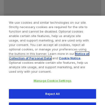
We use cookies and similar technologies on our site.
Strictly necessary cookies are required for the site to
function and cannot be disabled. Optional cookies
enable certain site features, help us analyze site
usage, and support marketing, and are used only with
your consent. You can accept all cookies, reject all
optional cookies, or manage your preferences using
Find a Doctor
Bookmarked Doctors
the buttons in this banner. Learn more in our
Notice at
Collection of Personal Data
and
Cookie Notice
.
Optional cookies enable certain site features, help us
analyze site usage, and support marketing, and are
Privacy Policy
Terms and Conditions
Legal Notice
used only with your consent.
Cookies Notice
Your Privacy Choices
Manage Cookie Settings
Copyright © 2026 Zimmer Biomet. All Rights Reserved.
Reject All
345 East Main Street, Warsaw IN 46580