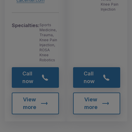
calcenter.com
Knee Pain
Injection
Specialties:
Sports
Medicine,
Trauma,
Knee Pain
Injection,
ROSA
Knee
Robotics
Call
Call
now
now
View
View
more
more