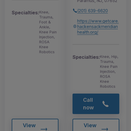
Paramus, NJ, 07652
(201) 639-6620
Specialties:
Knee,
Trauma,
https://www.getcare.
Foot &
hackensackmeridian
Ankle,
health.org/
Knee Pain
Injection,
ROSA
Knee
Robotics
Specialties:
Knee, Hip,
Trauma,
Knee Pain
Injection,
ROSA
Knee
Robotics
Call
now
View
View