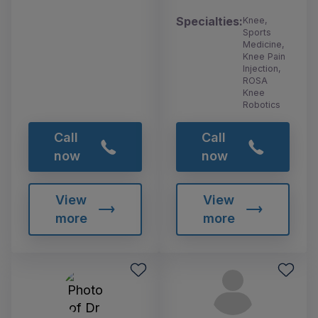
Specialties:
Knee,
Sports
Medicine,
Knee Pain
Injection,
ROSA
Knee
Robotics
Call
Call
now
now
View
View
more
more