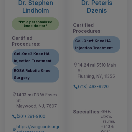
Dr. Stephen
Dr. Peteris
Lindholm
Dzenis
"I'm a personalized
Certified
knee doctor"
Procedures:
Certified
Gel-One® Knee HA
Procedures:
Injection Treatment
Gel-One® Knee HA
Injection Treatment
14.24 mi
5510 Main
St
ROSA Robotic Knee
Flushing, NY, 11355
Surgery
(718) 463-9220
14.12 mi
113 W Essex
St
Maywood, NJ, 7607
Specialties:
Knee,
(201) 291-9100
Elbow,
Trauma,
https://vanguardsurgi
Hand &
Wrist,