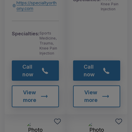
https://specialtyorth
Knee Pain
ony.com
Injection
Specialties:
Sports
Medicine,
Trauma,
Knee Pain
Injection
Call
Call
now
now
View
View
more
more