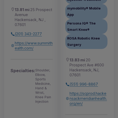
mymobility® Mobile
13.81 mi
25 Prospect
Avenue
App
Hackensack, NJ ,
Persona IQ® The
07601
Smart Knee®
(201) 343-2277
ROSA Robotic Knee
https://www.summith
Surgery
ealth.com/
13.83 mi
20
Prospect Ave #600
Hackensack, NJ,
Specialties:
Shoulder,
07601
Elbow,
Sports
Medicine,
(551) 996-8867
Hand &
Wrist,
https://scprod.hacke
Knee Pain
nsackmeridianhealth.
Injection
org/en/