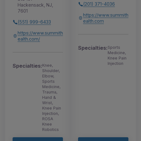
(201) 371-4036
Hackensack, NJ,
7601
https://www.summith
ealth.com
(551) 999-6433
https://www.summith
ealth.com/
Specialties:
Sports
Medicine,
Knee Pain
Injection
Specialties:
Knee,
Shoulder,
Elbow,
Sports
Medicine,
Trauma,
Hand &
Wrist,
Knee Pain
Injection,
ROSA
Knee
Robotics