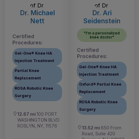
Dr. Michael
Dr. Ari
Nett
Seidenstein
"I'm a personalized
Certified
knee doctor"
Procedures:
Certified
Gel-One® Knee HA
Procedures:
Injection Treatment
Gel-One® Knee HA
Partial Knee
Injection Treatment
Replacement
Oxford® Partial Knee
ROSA Robotic Knee
Replacement
Surgery
ROSA Robotic Knee
Surgery
12.67 mi
100 PORT
WASHINGTON BLVD
ROSLYN, NY, 11576
13.52 mi
650 From
Road, Suite 420