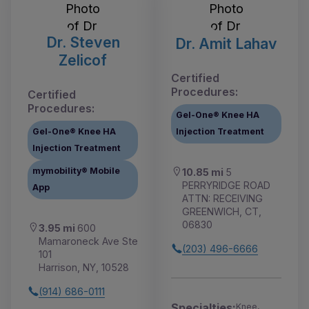
Dr. Steven
Dr. Amit Lahav
Zelicof
Certified
Procedures:
Certified
Procedures:
Gel-One® Knee HA
Gel-One® Knee HA
Injection Treatment
Injection Treatment
mymobility® Mobile
10.85 mi
5
PERRYRIDGE ROAD
App
ATTN: RECEIVING
GREENWICH, CT,
06830
3.95 mi
600
Mamaroneck Ave Ste
(203) 496-6666
101
Harrison, NY, 10528
(914) 686-0111
Specialties:
Knee,