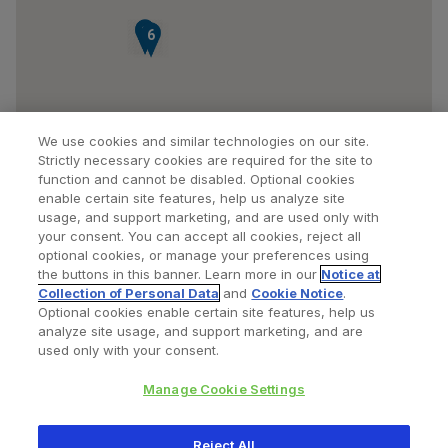
7
8
6
We use cookies and similar technologies on our site.
Strictly necessary cookies are required for the site to
function and cannot be disabled. Optional cookies
enable certain site features, help us analyze site
usage, and support marketing, and are used only with
your consent. You can accept all cookies, reject all
optional cookies, or manage your preferences using
Find a Doctor
Bookmarked Doctors
the buttons in this banner. Learn more in our
Notice at
Collection of Personal Data
and
Cookie Notice
.
Optional cookies enable certain site features, help us
analyze site usage, and support marketing, and are
Privacy Policy
Terms and Conditions
Legal Notice
used only with your consent.
Cookies Notice
Your Privacy Choices
Manage Cookie Settings
Copyright © 2026 Zimmer Biomet. All Rights Reserved.
Reject All