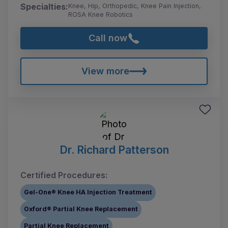
Specialties:
Knee, Hip, Orthopedic, Knee Pain Injection,
ROSA Knee Robotics
Call now
View more
Dr. Richard Patterson
Certified Procedures:
Gel-One® Knee HA Injection Treatment
Oxford® Partial Knee Replacement
Partial Knee Replacement