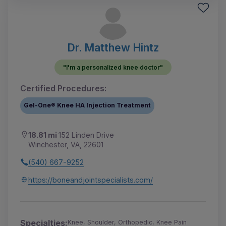
Dr. Matthew Hintz
"I'm a personalized knee doctor"
Certified Procedures:
Gel-One® Knee HA Injection Treatment
18.81 mi
152 Linden Drive
Winchester, VA, 22601
(540) 667-9252
https://boneandjointspecialists.com/
Specialties:
Knee, Shoulder, Orthopedic, Knee Pain