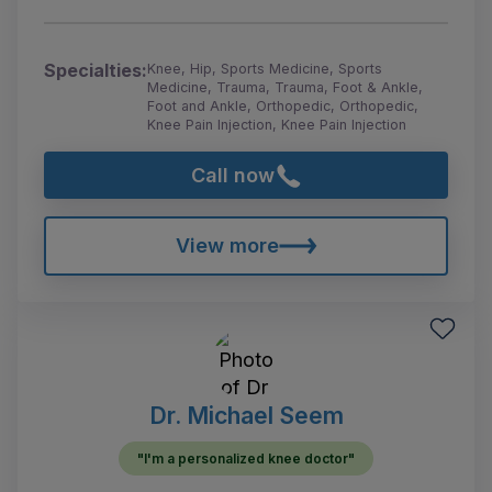
Specialties:
Knee, Hip, Sports Medicine, Sports
Medicine, Trauma, Trauma, Foot & Ankle,
Foot and Ankle, Orthopedic, Orthopedic,
Knee Pain Injection, Knee Pain Injection
Call now
View more
Dr. Michael Seem
"I'm a personalized knee doctor"