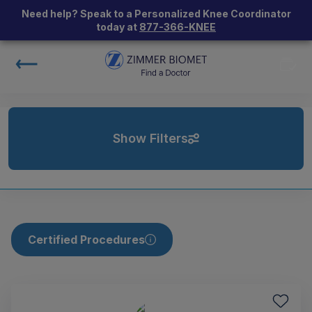
Need help? Speak to a Personalized Knee Coordinator
today at
877-366-KNEE
Show Filters
Certified Procedures