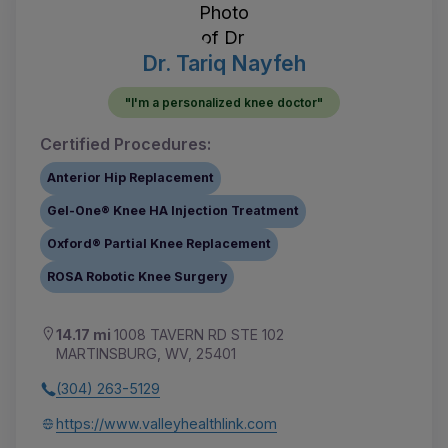
Dr. Tariq Nayfeh
"I'm a personalized knee doctor"
Certified Procedures:
Anterior Hip Replacement
Gel-One® Knee HA Injection Treatment
Oxford® Partial Knee Replacement
ROSA Robotic Knee Surgery
14.17 mi
1008 TAVERN RD STE 102
MARTINSBURG, WV, 25401
(304) 263-5129
https://www.valleyhealthlink.com