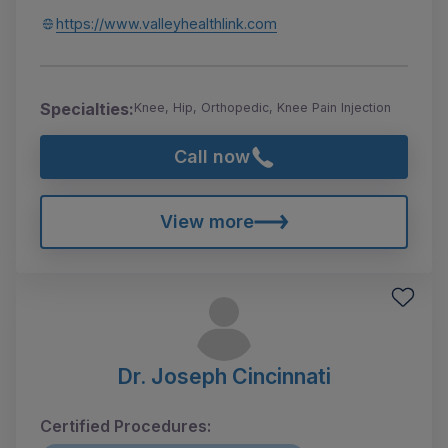
https://www.valleyhealthlink.com
Specialties:
Knee, Hip, Orthopedic, Knee Pain Injection
Call now
View more
Dr. Joseph Cincinnati
Certified Procedures: