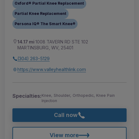
Oxford® Partial Knee Replacement
Partial Knee Replacement
Persona IQ® The Smart Knee®
14.17 mi
1008 TAVERN RD STE 102
MARTINSBURG, WV, 25401
(304) 263-5129
https://www.valleyhealthlink.com
Specialties:
Knee, Shoulder, Orthopedic, Knee Pain
Injection
Call now
View more