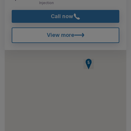
Injection
Call now
View more
1
2
3
4
5