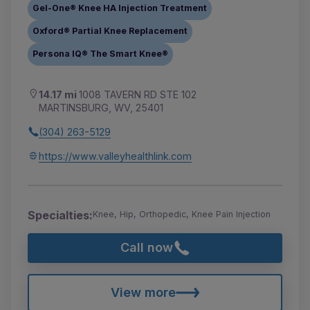
Gel-One® Knee HA Injection Treatment
Oxford® Partial Knee Replacement
Persona IQ® The Smart Knee®
14.17 mi
1008 TAVERN RD STE 102
MARTINSBURG, WV, 25401
(304) 263-5129
https://www.valleyhealthlink.com
Specialties:
Knee, Hip, Orthopedic, Knee Pain Injection
Call now
View more