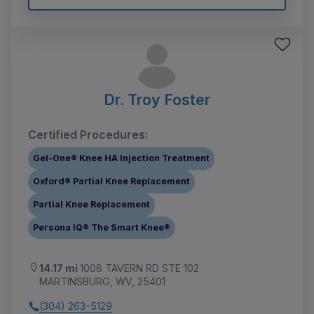
Dr. Troy Foster
Certified Procedures:
Gel-One® Knee HA Injection Treatment
Oxford® Partial Knee Replacement
Partial Knee Replacement
Persona IQ® The Smart Knee®
14.17 mi
1008 TAVERN RD STE 102
MARTINSBURG, WV, 25401
(304) 263-5129