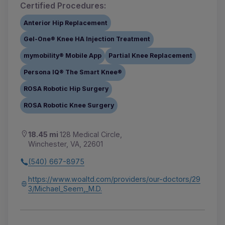
Certified Procedures:
Anterior Hip Replacement
Gel-One® Knee HA Injection Treatment
mymobility® Mobile App
Partial Knee Replacement
Persona IQ® The Smart Knee®
ROSA Robotic Hip Surgery
ROSA Robotic Knee Surgery
18.45 mi
128 Medical Circle,
Winchester, VA, 22601
(540) 667-8975
https://www.woaltd.com/providers/our-doctors/29
3/Michael_Seem,_M.D.