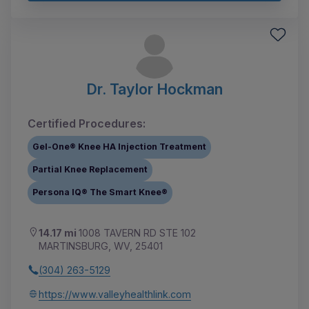
Dr. Taylor Hockman
Certified Procedures:
Gel-One® Knee HA Injection Treatment
Partial Knee Replacement
Persona IQ® The Smart Knee®
14.17 mi
1008 TAVERN RD STE 102
MARTINSBURG, WV, 25401
(304) 263-5129
https://www.valleyhealthlink.com