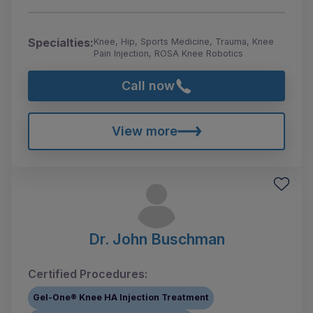
Specialties:
Knee, Hip, Sports Medicine, Trauma, Knee
Pain Injection, ROSA Knee Robotics
Call now
View more
Dr. John Buschman
Certified Procedures:
Gel-One® Knee HA Injection Treatment