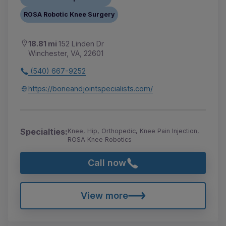
ROSA Robotic Knee Surgery
18.81 mi
152 Linden Dr
Winchester, VA, 22601
(540) 667-9252
https://boneandjointspecialists.com/
Specialties:
Knee, Hip, Orthopedic, Knee Pain Injection,
ROSA Knee Robotics
Call now
View more