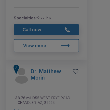
Specialties:
Knee, Hip
Call now
View more
Dr. Matthew
Morin
3.76 mi
1955 WEST FRYE ROAD
CHANDLER, AZ, 85224