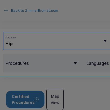
Back to
ZimmerBiomet.com
Select
Hip
Procedures
Languages
Map
Certified
Procedures
View