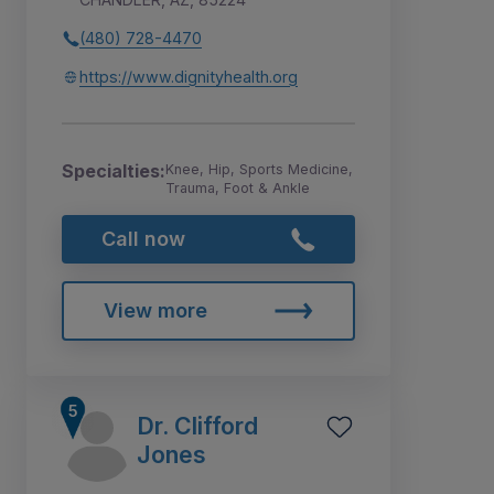
(480) 728-4470
https://www.dignityhealth.org
Specialties:
Knee, Hip, Sports Medicine,
Trauma, Foot & Ankle
Call now
View more
Dr. Clifford
Jones