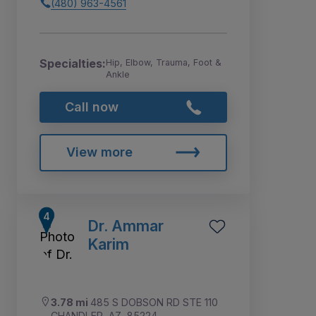
(480) 963-4561
Specialties:
Hip, Elbow, Trauma, Foot &
Ankle
Call now
View more
Dr. Ammar
Karim
3.78 mi
485 S DOBSON RD STE 110
CHANDLER, AZ, 85224