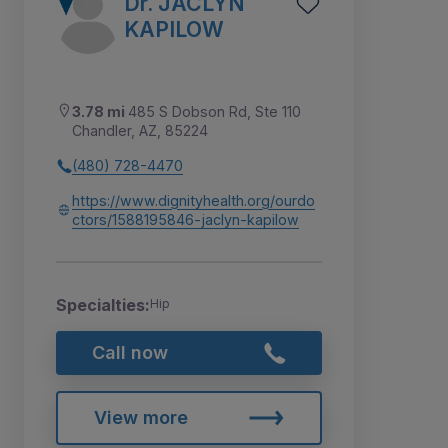
Dr. JACLYN
KAPILOW
3.78 mi
485 S Dobson Rd, Ste 110
Chandler, AZ, 85224
(480) 728-4470
https://www.dignityhealth.org/ourdo
ctors/1588195846-jaclyn-kapilow
Specialties:
Hip
Call now
View more