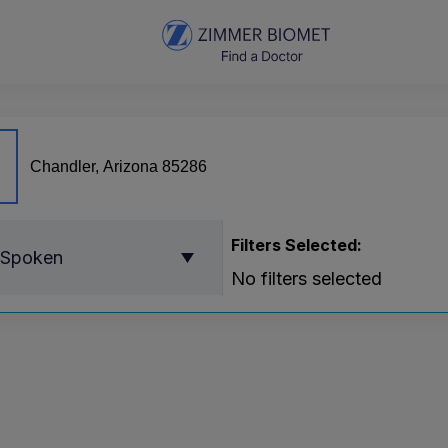
Filters Selected:
 Spoken
No filters selected