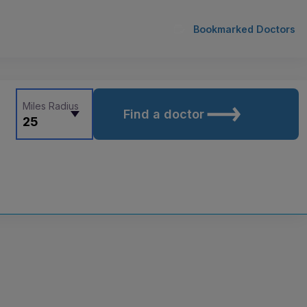
Bookmarked Doctors
Miles Radius
Find a doctor
25