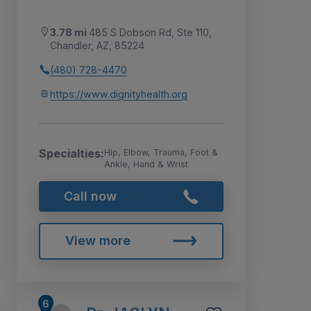
3.78 mi
485 S Dobson Rd, Ste 110,
Chandler, AZ, 85224
(480) 728-4470
https://www.dignityhealth.org
Specialties:
Hip, Elbow, Trauma, Foot &
Ankle, Hand & Wrist
Call now
View more