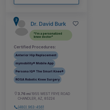
Dr. David Burk
"I'm a personalized
knee doctor"
Certified Procedures:
Anterior Hip Replacement
mymobility® Mobile App
Persona IQ® The Smart Knee®
ROSA Robotic Knee Surgery
3.76 mi
1955 WEST FRYE ROAD
CHANDLER, AZ, 85224
(480) 963-4561