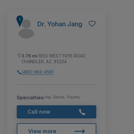
Dr. Yohan Jang
3.76 mi
1955 WEST FRYE ROAD
CHANDLER, AZ, 85224
(480) 963-4561
Specialties:
Hip, Elbow, Trauma
1
2
3
4
Call now
View more