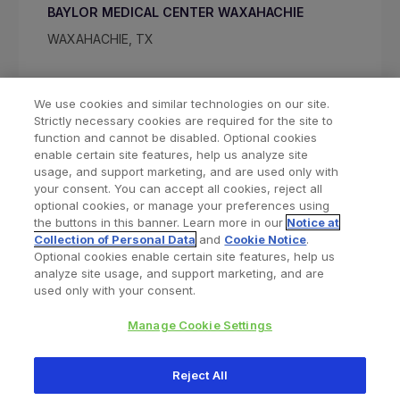
BAYLOR MEDICAL CENTER WAXAHACHIE
WAXAHACHIE, TX
We use cookies and similar technologies on our site.
Strictly necessary cookies are required for the site to
function and cannot be disabled. Optional cookies
enable certain site features, help us analyze site
usage, and support marketing, and are used only with
your consent. You can accept all cookies, reject all
optional cookies, or manage your preferences using
Find a Doctor
Bookmarked Doctors
the buttons in this banner. Learn more in our
Notice at
Collection of Personal Data
and
Cookie Notice
.
Optional cookies enable certain site features, help us
analyze site usage, and support marketing, and are
Privacy Policy
Terms and Conditions
Legal Notice
used only with your consent.
Cookies Notice
Your Privacy Choices
Manage Cookie Settings
Copyright © 2026 Zimmer Biomet. All Rights Reserved.
Reject All
345 East Main Street, Warsaw IN 46580