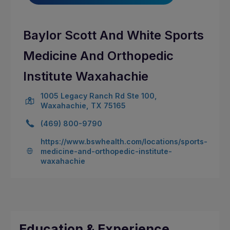
Baylor Scott And White Sports
Medicine And Orthopedic
Institute Waxahachie
1005 Legacy Ranch Rd Ste 100,
Waxahachie, TX 75165
(469) 800-9790
https://www.bswhealth.com/locations/sports-
medicine-and-orthopedic-institute-
waxahachie
Education & Experience