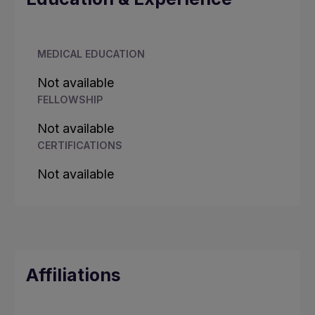
MEDICAL EDUCATION
Not available
FELLOWSHIP
Not available
CERTIFICATIONS
Not available
Affiliations