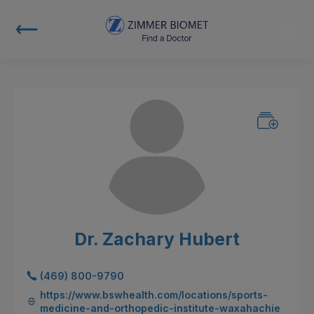
Dr. Zachary Hubert
(469) 800-9790
https://www.bswhealth.com/locations/sports-
medicine-and-orthopedic-institute-waxahachie