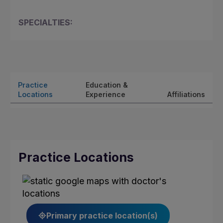
SPECIALTIES:
Practice
Education &
Locations
Experience
Affiliations
Practice Locations
Primary practice location(s)