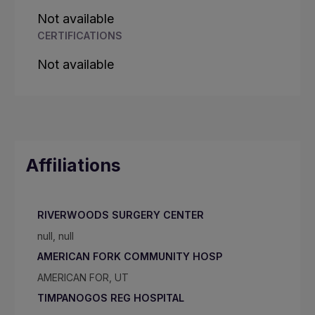
Not available
CERTIFICATIONS
Not available
Affiliations
RIVERWOODS SURGERY CENTER
null, null
AMERICAN FORK COMMUNITY HOSP
AMERICAN FOR, UT
TIMPANOGOS REG HOSPITAL