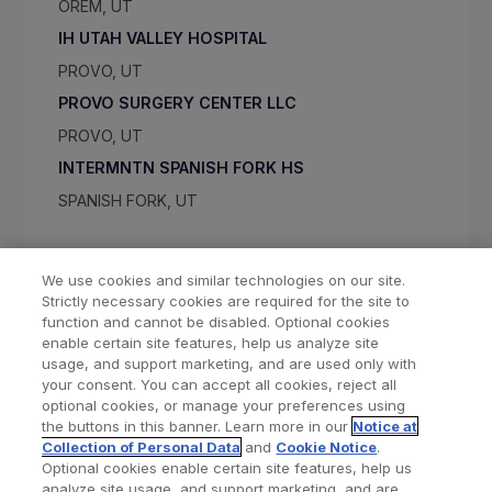
OREM, UT
IH UTAH VALLEY HOSPITAL
PROVO, UT
PROVO SURGERY CENTER LLC
PROVO, UT
INTERMNTN SPANISH FORK HS
SPANISH FORK, UT
We use cookies and similar technologies on our site.
Strictly necessary cookies are required for the site to
function and cannot be disabled. Optional cookies
enable certain site features, help us analyze site
usage, and support marketing, and are used only with
your consent. You can accept all cookies, reject all
optional cookies, or manage your preferences using
Find a Doctor
Bookmarked Doctors
the buttons in this banner. Learn more in our
Notice at
Collection of Personal Data
and
Cookie Notice
.
Optional cookies enable certain site features, help us
analyze site usage, and support marketing, and are