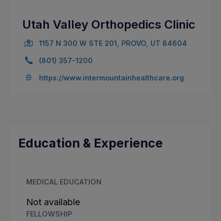
Utah Valley Orthopedics Clinic
1157 N 300 W STE 201, PROVO, UT 84604
(801) 357-1200
https://www.intermountainhealthcare.org
Education & Experience
MEDICAL EDUCATION
Not available
FELLOWSHIP