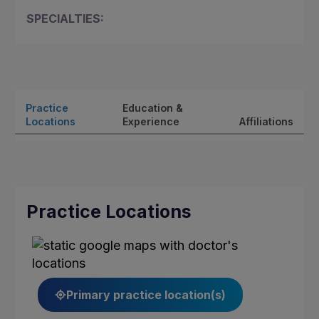
SPECIALTIES:
Practice
Education &
Locations
Experience
Affiliations
Practice Locations
Primary practice location(s)