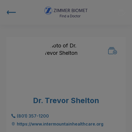
Dr. Trevor Shelton
(801) 357-1200
https://www.intermountainhealthcare.org