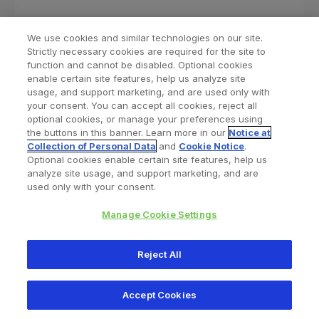
We use cookies and similar technologies on our site.
Strictly necessary cookies are required for the site to
function and cannot be disabled. Optional cookies
enable certain site features, help us analyze site
usage, and support marketing, and are used only with
your consent. You can accept all cookies, reject all
optional cookies, or manage your preferences using
Find a Doctor
Bookmarked Doctors
the buttons in this banner. Learn more in our
Notice at
Collection of Personal Data
and
Cookie Notice
.
Optional cookies enable certain site features, help us
analyze site usage, and support marketing, and are
Privacy Policy
Terms and Conditions
Legal Notice
used only with your consent.
Your Privacy Choices
Cookies Notice
Manage Cookie Settings
Copyright © 2026 Zimmer Biomet. All Rights Reserved.
Reject All
345 East Main Street, Warsaw IN 46580
1.800.613.6131
Accept Cookies