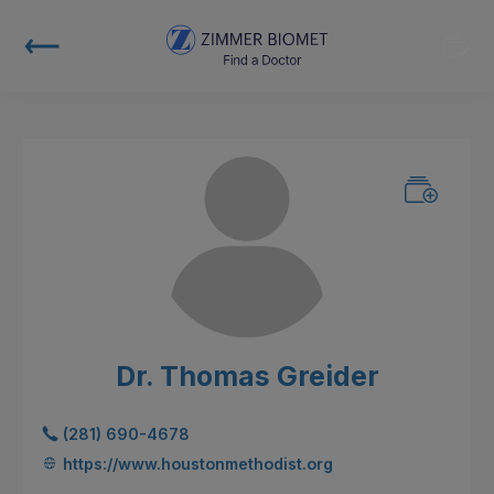
Dr. Thomas Greider
(281) 690-4678
https://www.houstonmethodist.org