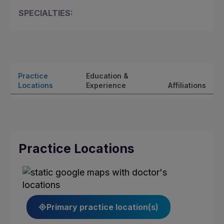
SPECIALTIES:
Practice
Education &
Locations
Experience
Affiliations
Practice Locations
Primary practice location(s)