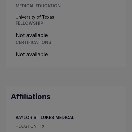
MEDICAL EDUCATION
University of Texas
FELLOWSHIP
Not available
CERTIFICATIONS
Not available
Affiliations
BAYLOR ST LUKES MEDICAL
HOUSTON, TX