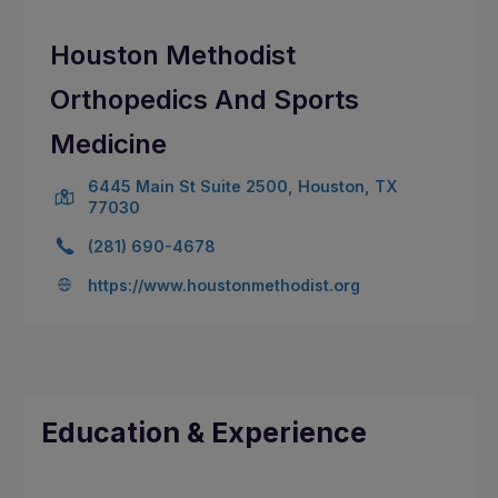
Houston Methodist
Orthopedics And Sports
Medicine
6445 Main St Suite 2500, Houston, TX
77030
(281) 690-4678
https://www.houstonmethodist.org
Education & Experience