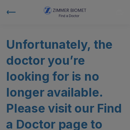
Unfortunately, the
doctor you’re
looking for is no
longer available.
Please visit our Find
a Doctor page to