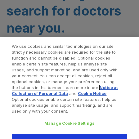
search for doctors
near you.
We use cookies and similar technologies on our site.
Strictly necessary cookies are required for the site to
function and cannot be disabled. Optional cookies
enable certain site features, help us analyze site
usage, and support marketing, and are used only with
your consent. You can accept all cookies, reject all
optional cookies, or manage your preferences using
Find a Doctor
Bookmarked Doctors
the buttons in this banner. Learn more in our
Notice at
Collection of Personal Data
and
Cookie Notice
.
Optional cookies enable certain site features, help us
analyze site usage, and support marketing, and are
Privacy Policy
Terms and Conditions
Legal Notice
used only with your consent.
Your Privacy Choices
Cookies Notice
Manage Cookie Settings
Copyright © 2026 Zimmer Biomet. All Rights Reserved.