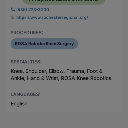
(585) 723-3000
https://www.rochesterregional.org/
PROCEDURES:
ROSA Robotic Knee Surgery
SPECIALTIES:
Knee, Shoulder, Elbow, Trauma, Foot &
Ankle, Hand & Wrist, ROSA Knee Robotics
LANGUAGES:
English