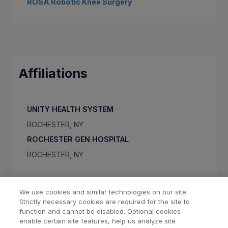
ROSA Robotic Knee Surgery
Affiliations
UNITY HEALTH SYSTEM
ROCHESTER, NY
ROCHESTER GEN HOSPITAL
ROCHESTER, NY
We use cookies and similar technologies on our site.
Strictly necessary cookies are required for the site to
function and cannot be disabled. Optional cookies
enable certain site features, help us analyze site