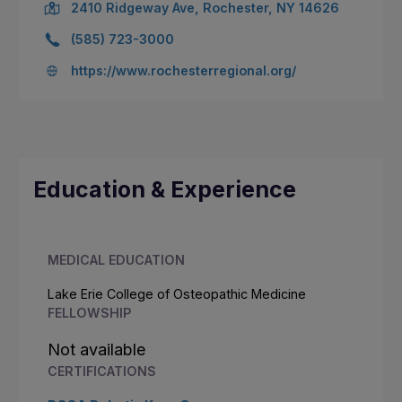
2410 Ridgeway Ave, Rochester, NY 14626
(585) 723-3000
https://www.rochesterregional.org/
Education & Experience
MEDICAL EDUCATION
Lake Erie College of Osteopathic Medicine
FELLOWSHIP
Not available
CERTIFICATIONS