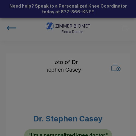
Need help? Speak to a Personalized Knee Coordinator
today at
877-366-KNEE
Dr. Stephen Casey
"I'm a personalized knee doctor"