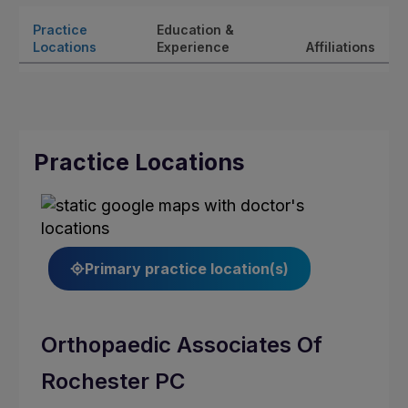
Practice
Education &
Locations
Experience
Affiliations
Practice Locations
Primary practice location(s)
Orthopaedic Associates Of
Rochester PC