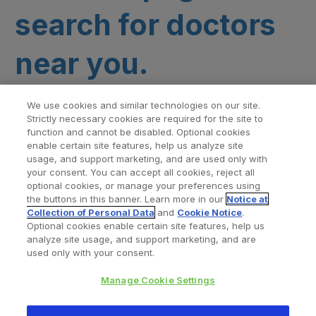
search for doctors
near you.
We use cookies and similar technologies on our site.
Strictly necessary cookies are required for the site to
function and cannot be disabled. Optional cookies
enable certain site features, help us analyze site
usage, and support marketing, and are used only with
your consent. You can accept all cookies, reject all
optional cookies, or manage your preferences using
Find a Doctor
Bookmarked Doctors
the buttons in this banner. Learn more in our
Notice at
Collection of Personal Data
and
Cookie Notice
.
Optional cookies enable certain site features, help us
analyze site usage, and support marketing, and are
Privacy Policy
Terms and Conditions
Legal Notice
used only with your consent.
Cookies Notice
Your Privacy Choices
Manage Cookie Settings
Copyright © 2026 Zimmer Biomet. All Rights Reserved.