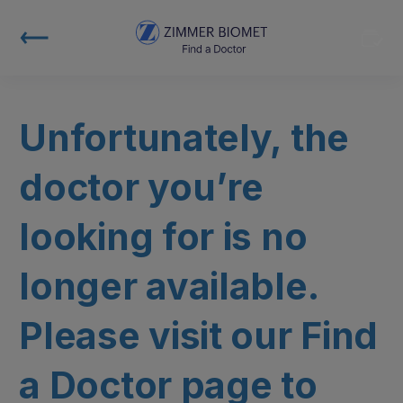
Unfortunately, the
doctor you’re
looking for is no
longer available.
Please visit our Find
a Doctor page to