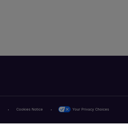
Your Privacy Choices
Cookies Notice