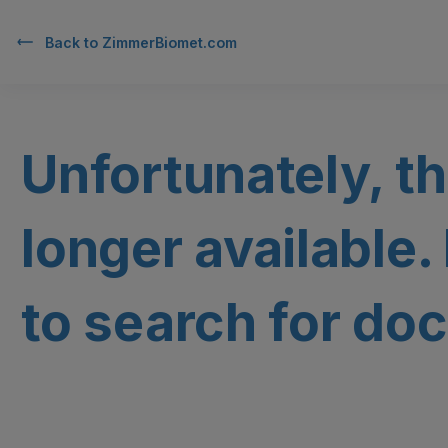
Back to
ZimmerBiomet.com
Unfortunately, th
longer available.
to search for doc