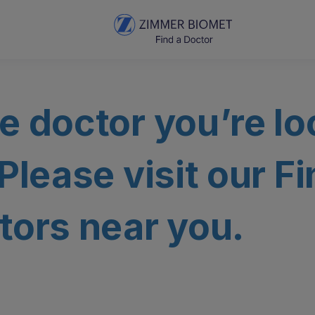
e doctor you’re lo
 Please visit our F
tors near you.