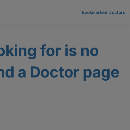
Bookmarked Doctors
oking for is no
ind a Doctor page