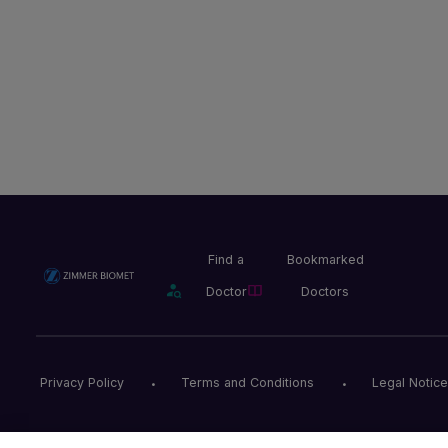
Find a
Bookmarked
Doctor
Doctors
Privacy Policy
Terms and Conditions
Legal Notice