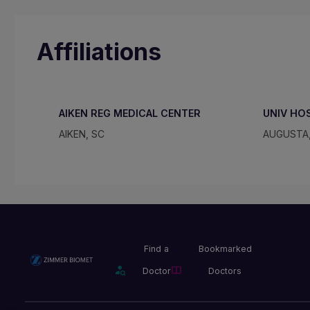
Affiliations
AIKEN REG MEDICAL CENTER
UNIV HO
AIKEN, SC
AUGUSTA
Find a
Bookmarked
Doctor
Doctors