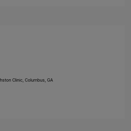
hston Clinic, Columbus, GA