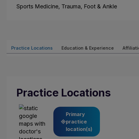
Sports Medicine, Trauma, Foot & Ankle
Practice Locations
Education & Experience
Affiliat
Practice Locations
Primary
practice
location(s)