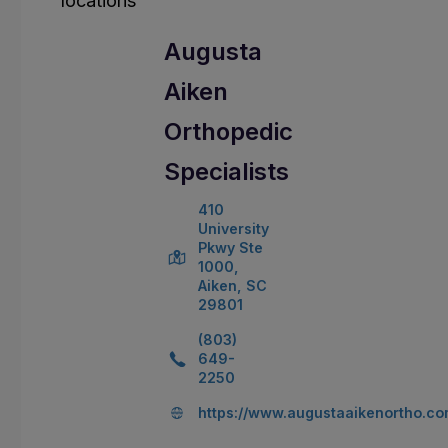
Augusta
Aiken
Orthopedic
Specialists
410
University
Pkwy Ste
1000,
Aiken, SC
29801
(803)
649-
2250
https://www.augustaaikenortho.c