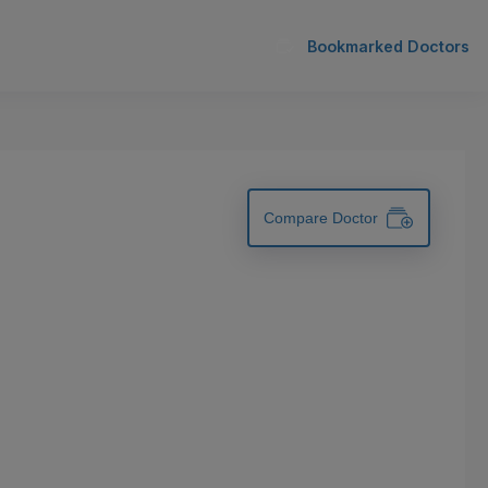
Bookmarked Doctors
Compare Doctor