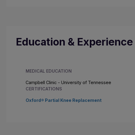
Education & Experience
MEDICAL EDUCATION
Campbell Clinic - University of Tennessee
CERTIFICATIONS
Oxford® Partial Knee Replacement