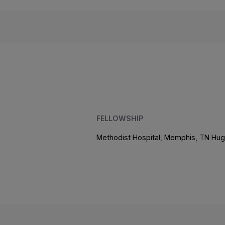
FELLOWSHIP
Methodist Hospital, Memphis, TN Hug