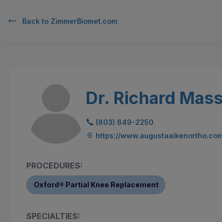
Back to
ZimmerBiomet.com
Dr. Richard Mass
(803) 649-2250
https://www.augustaaikenortho.co
PROCEDURES:
Oxford® Partial Knee Replacement
SPECIALTIES: