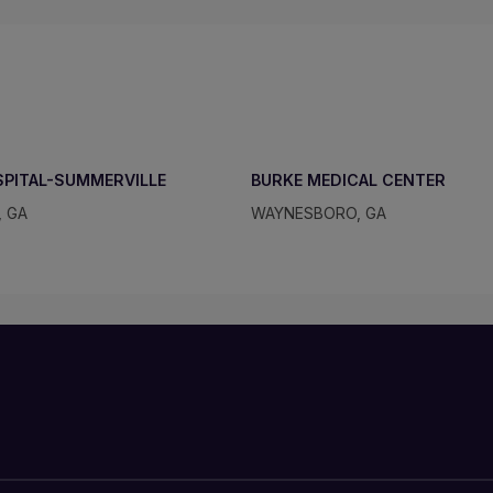
SPITAL-SUMMERVILLE
BURKE MEDICAL CENTER
, GA
WAYNESBORO, GA