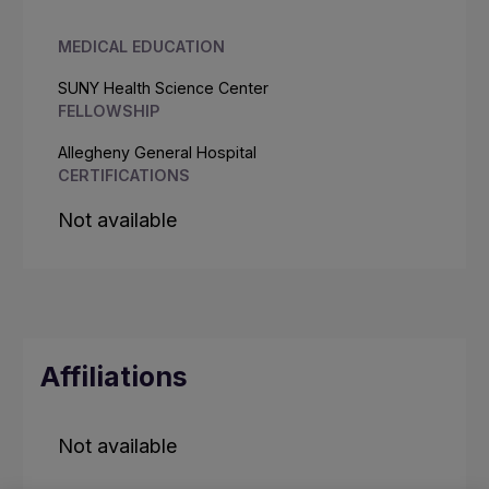
MEDICAL EDUCATION
SUNY Health Science Center
FELLOWSHIP
Allegheny General Hospital
CERTIFICATIONS
Not available
Affiliations
Not available