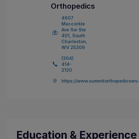
Orthopedics
4607
Maccorkle
Ave Sw Ste
401, South
Charleston,
WV 25309
(304)
414-
2120
https://www.summitorthopedicswv
Education & Experience