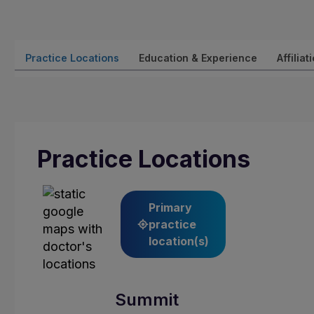
Practice Locations
Education & Experience
Affiliat
Practice Locations
Primary
practice
location(s)
Summit