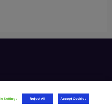
e Settings
Reject All
Accept Cookies
345 East Main Street, Warsaw IN 46580
1.800.613.6131