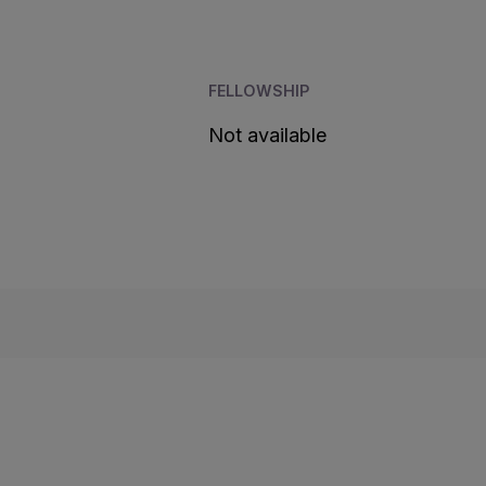
FELLOWSHIP
Not available