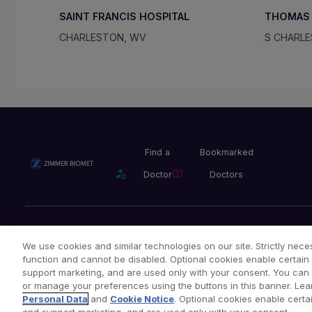
SAINT FRANCIS HOSPITAL
THOMAS 
CHARLESTON, WV
S CHARL
Find a
Bookmarked
Doctor
Doctors
Privacy Policy
Terms and Conditions
Legal Notice
We use cookies and similar technologies on our site. Strictly neces
function and cannot be disabled. Optional cookies enable certain 
support marketing, and are used only with your consent. You can ac
or manage your preferences using the buttons in this banner. Lea
Copyright © 2026 Zimmer Biomet. All Rights Reserved.
Personal Data
and
Cookie Notice
. Optional cookies enable certai