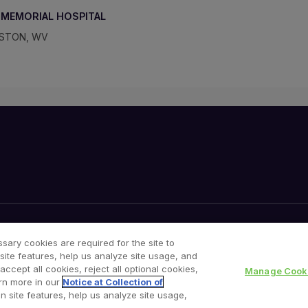
MEMORIAL HOSPITAL
ESTON, WV
Your Privacy Choices
Cookies Notice
sary cookies are required for the site to
site features, help us analyze site usage, and
cept all cookies, reject all optional cookies,
Manage Cooki
rn more in our
Notice at Collection of
n site features, help us analyze site usage,