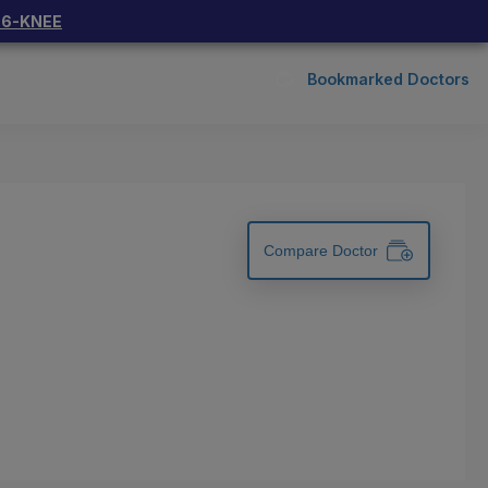
66-KNEE
Bookmarked Doctors
Compare Doctor