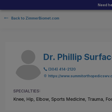
Need he
Back to
ZimmerBiomet.com
Dr. Phillip Surfa
(304) 414-2120
https://www.summitorthopedicswv.
SPECIALTIES:
Knee, Hip, Elbow, Sports Medicine, Trauma, Fo