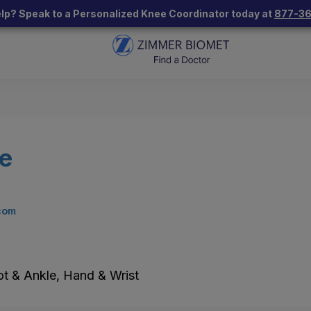
lp? Speak to a Personalized Knee Coordinator today at
877-3
ce
com
ot & Ankle, Hand & Wrist