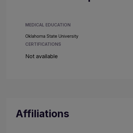
MEDICAL EDUCATION
Oklahoma State University
CERTIFICATIONS
Not available
Affiliations