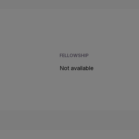
FELLOWSHIP
Not available