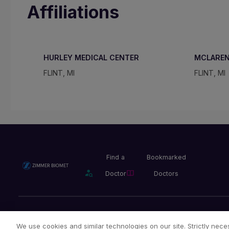
Affiliations
HURLEY MEDICAL CENTER
MCLAREN
FLINT, MI
FLINT, MI
Find a
Bookmarked
Doctor
Doctors
Privacy Policy
Terms and Conditions
Legal Notice
We use cookies and similar technologies on our site. Strictly neces