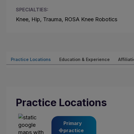
SPECIALTIES:
Knee, Hip, Trauma, ROSA Knee Robotics
Practice Locations
Education & Experience
Affiliat
Practice Locations
Primary
practice