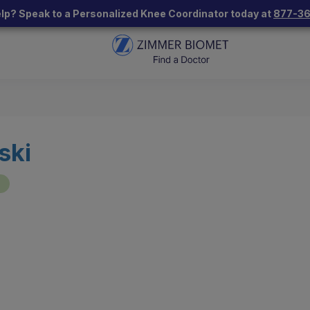
lp? Speak to a Personalized Knee Coordinator today at
877-3
ski
"