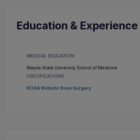
Education & Experience
MEDICAL EDUCATION
Wayne State University School of Medicine
CERTIFICATIONS
ROSA Robotic Knee Surgery