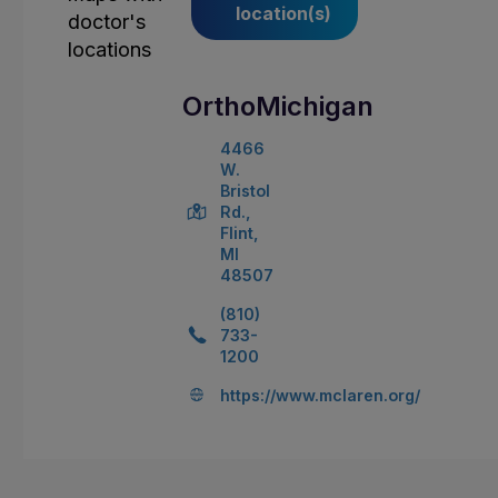
location(s)
OrthoMichigan
4466
W.
Bristol
Rd.,
Flint,
MI
48507
(810)
733-
1200
https://www.mclaren.org/