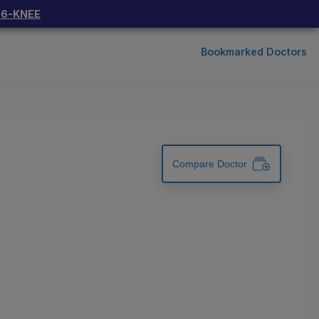
66-KNEE
Bookmarked Doctors
Compare Doctor