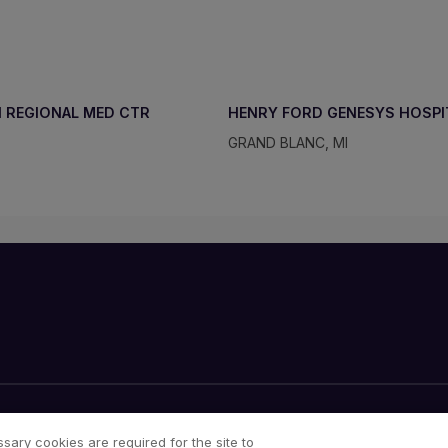
 REGIONAL MED CTR
HENRY FORD GENESYS HOSPI
GRAND BLANC, MI
Cookies Notice
Your Privacy Choices
sary cookies are required for the site to