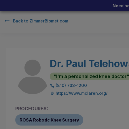
Need he
Back to
ZimmerBiomet.com
Dr. Paul Telehow
"I'm a personalized knee doctor
(810) 733-1200
https://www.mclaren.org/
PROCEDURES:
ROSA Robotic Knee Surgery