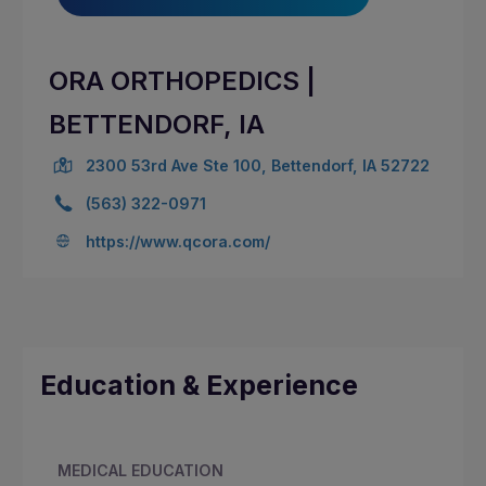
ORA ORTHOPEDICS |
BETTENDORF, IA
2300 53rd Ave Ste 100, Bettendorf, IA 52722
(563) 322-0971
https://www.qcora.com/
Education & Experience
MEDICAL EDUCATION