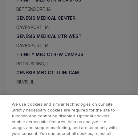
BETTENDORF, IA
GENESIS MEDICAL CENTER
DAVENPORT, IA
GENESIS MEDICAL CTR WEST
DAVENPORT, IA
TRINITY MED CTR-W CAMPUS
ROCK ISLAND, IL
GENESIS MED CT ILLINI CAM
SILVIS, IL
We use cookies and similar technologies on our site.
Strictly necessary cookies are required for the site to
function and cannot be disabled. Optional cookies
enable certain site features, help us analyze site
usage, and support marketing, and are used only with
your consent. You can accept all cookies, reject all