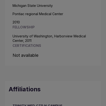
Michigan State University
Pontiac regional Medical Center
2010
FELLOWSHIP
University of Washington, Harborview Medical
Center, 2011
CERTIFICATIONS
Not available
Affiliations
TRINITY MED CTR N CAMPUS