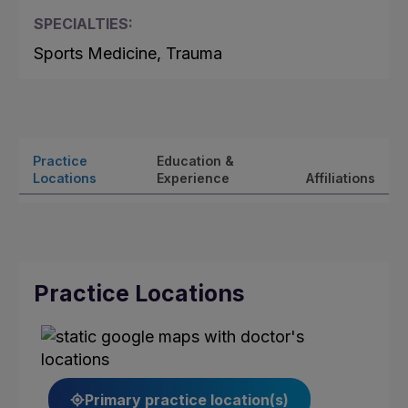
SPECIALTIES:
Sports Medicine, Trauma
Practice
Education &
Locations
Experience
Affiliations
Practice Locations
Primary practice location(s)