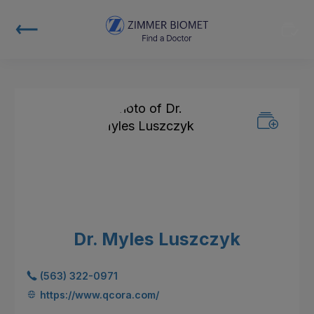
Dr. Myles Luszczyk
(563) 322-0971
https://www.qcora.com/