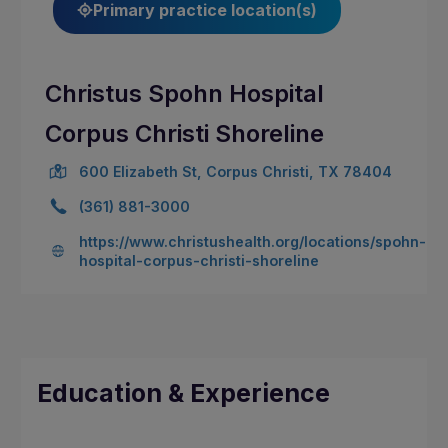
Primary practice location(s)
Christus Spohn Hospital
Corpus Christi Shoreline
600 Elizabeth St, Corpus Christi, TX 78404
(361) 881-3000
https://www.christushealth.org/locations/spohn-
hospital-corpus-christi-shoreline
Education & Experience