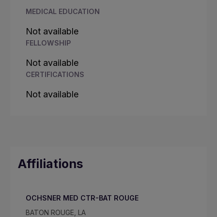
MEDICAL EDUCATION
Not available
FELLOWSHIP
Not available
CERTIFICATIONS
Not available
Affiliations
OCHSNER MED CTR-BAT ROUGE
BATON ROUGE, LA