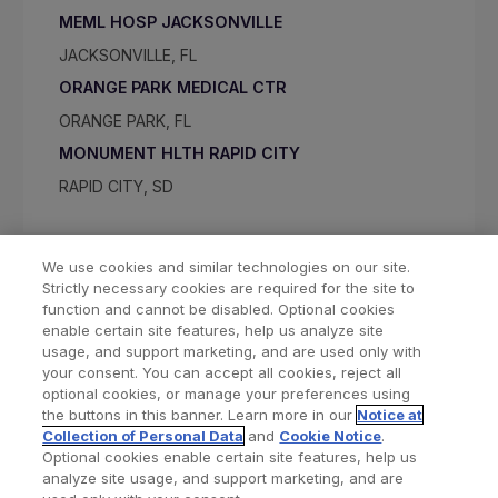
MEML HOSP JACKSONVILLE
JACKSONVILLE, FL
ORANGE PARK MEDICAL CTR
ORANGE PARK, FL
MONUMENT HLTH RAPID CITY
RAPID CITY, SD
We use cookies and similar technologies on our site.
Strictly necessary cookies are required for the site to
function and cannot be disabled. Optional cookies
enable certain site features, help us analyze site
usage, and support marketing, and are used only with
your consent. You can accept all cookies, reject all
optional cookies, or manage your preferences using
Find a Doctor
Bookmarked Doctors
the buttons in this banner. Learn more in our
Notice at
Collection of Personal Data
and
Cookie Notice
.
Optional cookies enable certain site features, help us
analyze site usage, and support marketing, and are
Privacy Policy
Terms and Conditions
Legal Notice