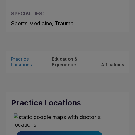
SPECIALTIES:
Sports Medicine, Trauma
Practice
Education &
Locations
Experience
Affiliations
Practice Locations