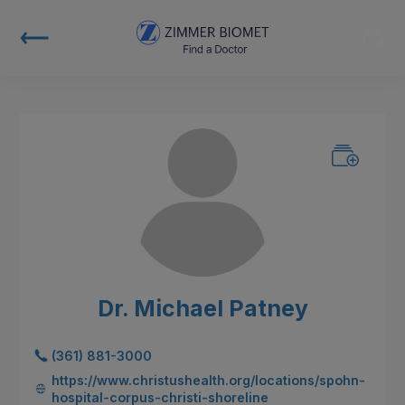
Dr. Michael Patney
(361) 881-3000
https://www.christushealth.org/locations/spohn-
hospital-corpus-christi-shoreline