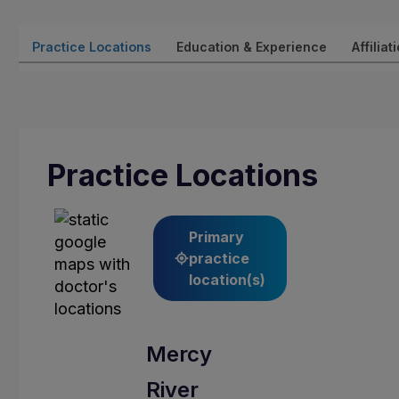
Practice Locations
Education & Experience
Affiliat
Practice Locations
Primary
practice
location(s)
Mercy
River