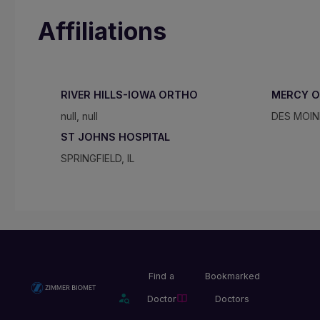
Affiliations
RIVER HILLS-IOWA ORTHO
MERCY O
null, null
DES MOINE
ST JOHNS HOSPITAL
SPRINGFIELD, IL
Find a
Bookmarked
Doctor
Doctors