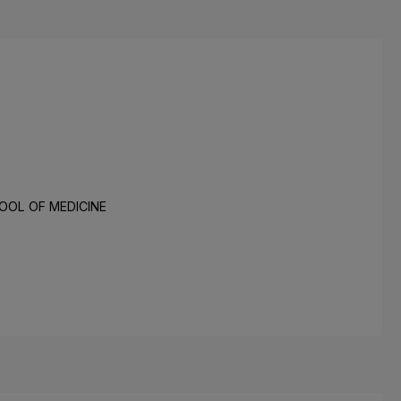
OOL OF MEDICINE