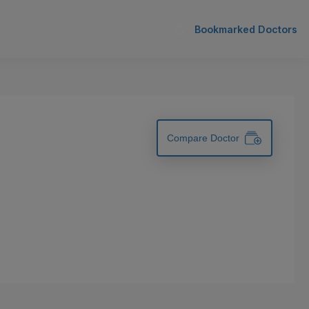
Bookmarked Doctors
Compare Doctor