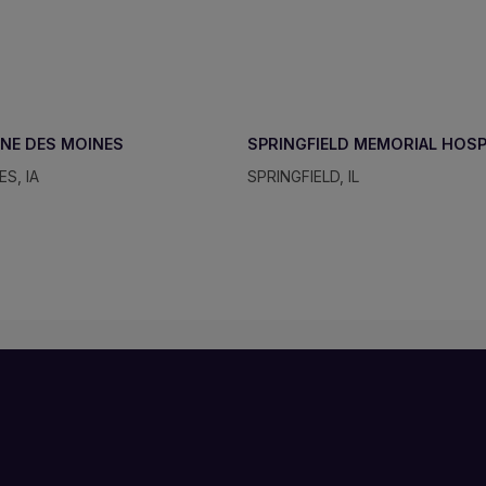
NE DES MOINES
SPRINGFIELD MEMORIAL HOS
S, IA
SPRINGFIELD, IL