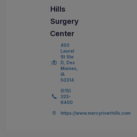
Hills
Surgery
Center
450
Laurel
St Ste
D, Des
Moines,
IA
50314
(515)
323-
6400
https://www.mercyriverhills.com