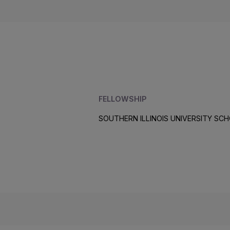
FELLOWSHIP
SOUTHERN ILLINOIS UNIVERSITY SCH