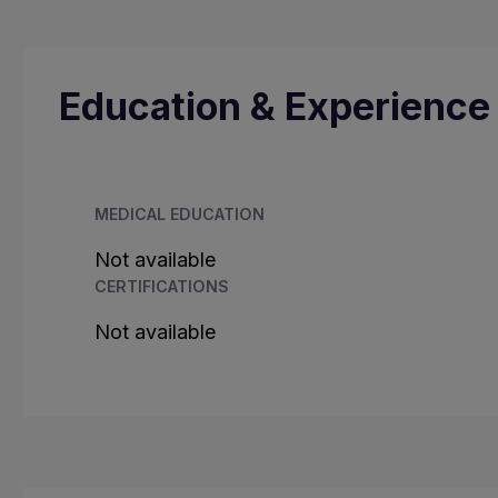
Education & Experience
MEDICAL EDUCATION
Not available
CERTIFICATIONS
Not available