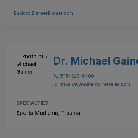
Back to
ZimmerBiomet.com
Dr. Michael Gain
(515) 323-6400
https://www.mercyriverhills.com
SPECIALTIES:
Sports Medicine, Trauma