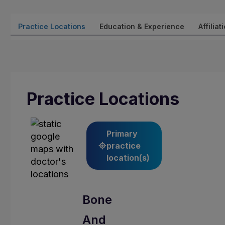
Practice Locations
Education & Experience
Affiliat
Practice Locations
Primary
practice
location(s)
Bone
And