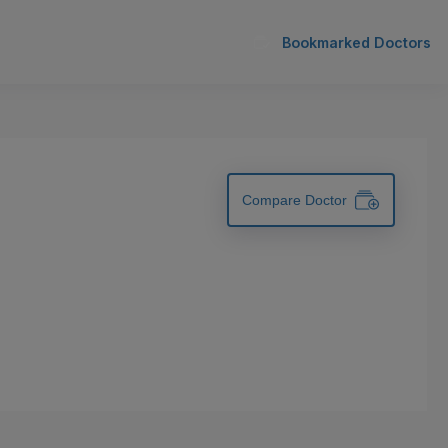
Bookmarked Doctors
Compare Doctor