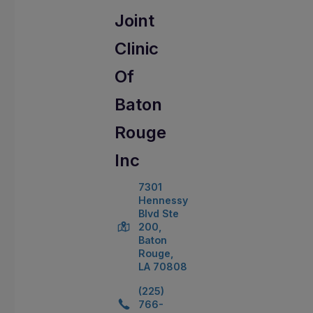
Joint
Clinic
Of
Baton
Rouge
Inc
7301
Hennessy
Blvd Ste
200,
Baton
Rouge,
LA 70808
(225)
766-