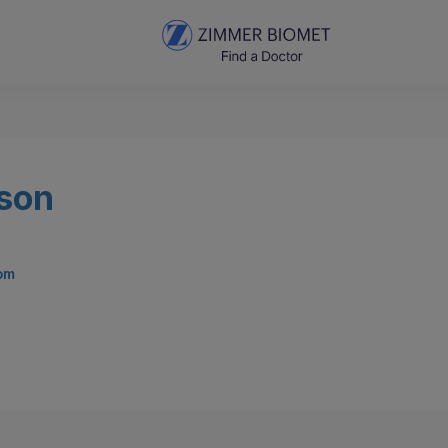
rson
com