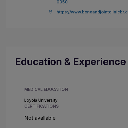
0050
https://www.boneandjointclinicbr.
Education & Experience
MEDICAL EDUCATION
Loyola University
CERTIFICATIONS
Not available