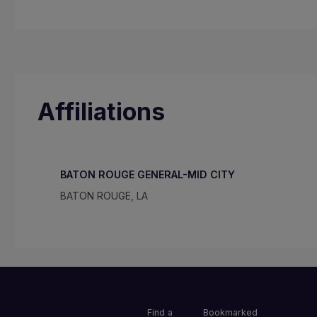
Affiliations
BATON ROUGE GENERAL-MID CITY
BATON ROUGE, LA
Find a
Bookmarked