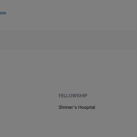
com
FELLOWSHIP
Shriner's Hospital