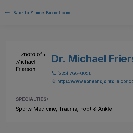
Back to
ZimmerBiomet.com
Dr. Michael Frie
(225) 766-0050
https://www.boneandjointclinicbr.
SPECIALTIES:
Sports Medicine, Trauma, Foot & Ankle