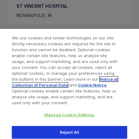
ST VINCENT HOSPITAL
INDIANAPOLIS, IN
We use cookies and similar technologies on our site.
Strictly necessary cookies are required for the site to
function and cannot be disabled. Optional cookies
enable certain site features, help us analyze site
usage, and support marketing, and are used only with
your consent. You can accept all cookies, reject all
optional cookies, or manage your preferences using
Find a Doctor
Bookmarked Doctors
the buttons in this banner. Learn more in our
Notice at
Collection of Personal Data
and
Cookie Notice
.
Optional cookies enable certain site features, help us
analyze site usage, and support marketing, and are
Privacy Policy
Terms and Conditions
Legal Notice
used only with your consent.
Your Privacy Choices
Cookies Notice
Manage Cookie Settings
Copyright © 2026 Zimmer Biomet. All Rights Reserved.
Reject All
345 East Main Street, Warsaw IN 46580