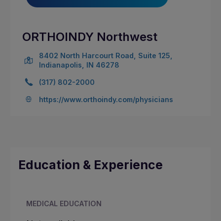
ORTHOINDY Northwest
8402 North Harcourt Road, Suite 125,
Indianapolis, IN 46278
(317) 802-2000
https://www.orthoindy.com/physicians
Education & Experience
MEDICAL EDUCATION