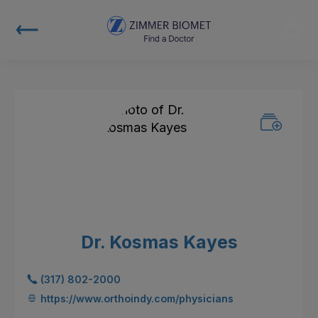
Dr. Kosmas Kayes
(317) 802-2000
https://www.orthoindy.com/physicians