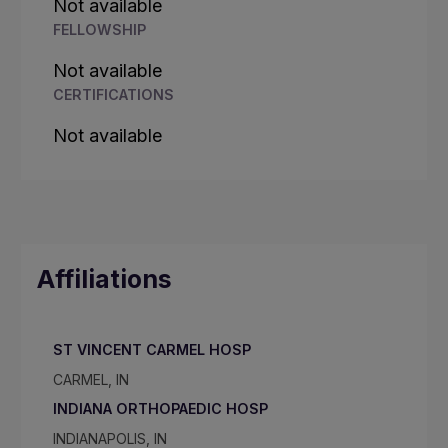
Not available
FELLOWSHIP
Not available
CERTIFICATIONS
Not available
Affiliations
ST VINCENT CARMEL HOSP
CARMEL, IN
INDIANA ORTHOPAEDIC HOSP
INDIANAPOLIS, IN