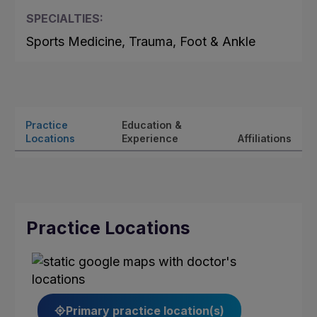
SPECIALTIES:
Sports Medicine, Trauma, Foot & Ankle
Practice
Education &
Locations
Experience
Affiliations
Practice Locations
Primary practice location(s)