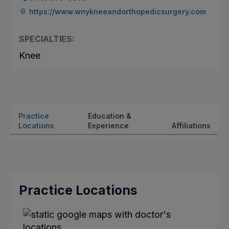
https://www.wnykneeandorthopedicsurgery.com
SPECIALTIES:
Knee
Practice
Education &
Locations
Experience
Affiliations
Practice Locations