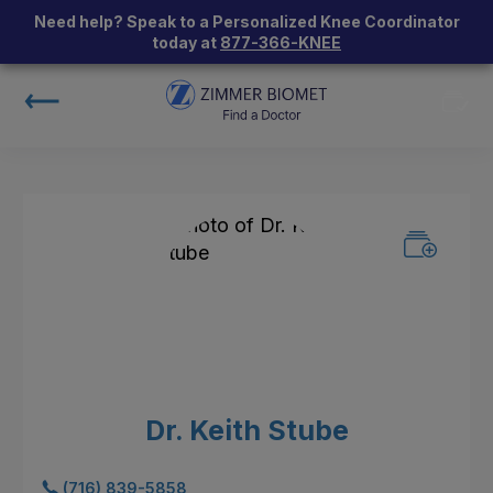
Need help? Speak to a Personalized Knee Coordinator
today at
877-366-KNEE
Dr. Keith Stube
(716) 839-5858