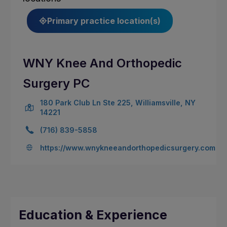
Primary practice location(s)
WNY Knee And Orthopedic
Surgery PC
180 Park Club Ln Ste 225, Williamsville, NY
14221
(716) 839-5858
https://www.wnykneeandorthopedicsurgery.com
Education & Experience