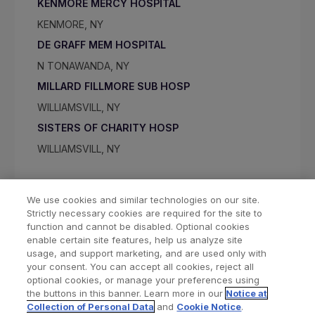
KENMORE MERCY HOSPITAL
KENMORE, NY
DE GRAFF MEM HOSPITAL
N TONAWANDA, NY
MILLARD FILLMORE SUB HOSP
WILLIAMSVILL, NY
SISTERS OF CHARITY HOSP
WILLIAMSVILL, NY
We use cookies and similar technologies on our site.
Strictly necessary cookies are required for the site to
function and cannot be disabled. Optional cookies
enable certain site features, help us analyze site
usage, and support marketing, and are used only with
your consent. You can accept all cookies, reject all
optional cookies, or manage your preferences using
Find a Doctor
Bookmarked Doctors
the buttons in this banner. Learn more in our
Notice at
Collection of Personal Data
and
Cookie Notice
.