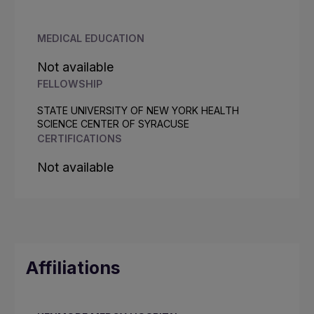
MEDICAL EDUCATION
Not available
FELLOWSHIP
STATE UNIVERSITY OF NEW YORK HEALTH
SCIENCE CENTER OF SYRACUSE
CERTIFICATIONS
Not available
Affiliations