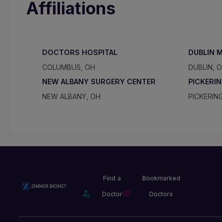
Affiliations
DOCTORS HOSPITAL
DUBLIN 
COLUMBUS, OH
DUBLIN, 
NEW ALBANY SURGERY CENTER
PICKERI
NEW ALBANY, OH
PICKERIN
Find a
Bookmarked
Doctor
Doctors