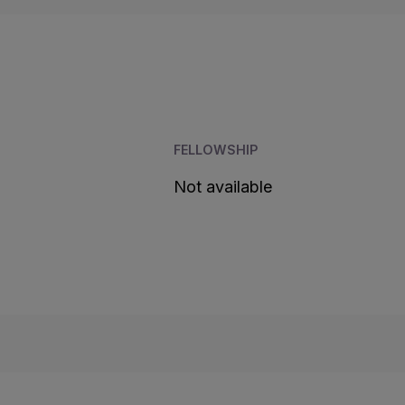
FELLOWSHIP
Not available