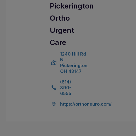
Pickerington
Ortho
Urgent
Care
1240 Hill Rd
N,
Pickerington,
OH 43147
(614)
890-
6555
https://orthoneuro.com/