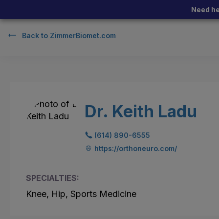
Need he
Back to
ZimmerBiomet.com
Dr. Keith Ladu
(614) 890-6555
https://orthoneuro.com/
SPECIALTIES:
Knee, Hip, Sports Medicine