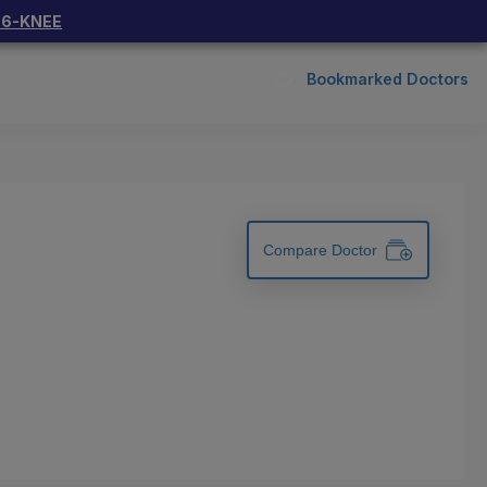
66-KNEE
Bookmarked Doctors
Compare Doctor