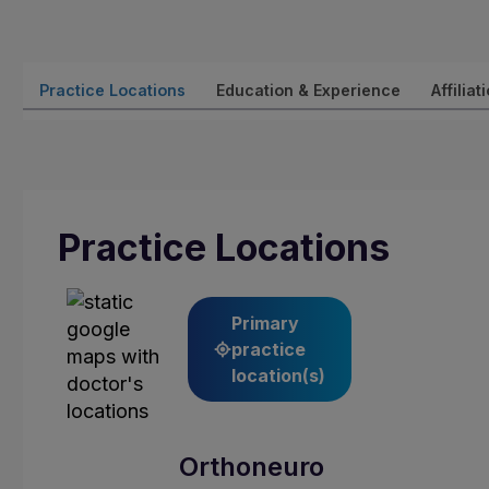
Practice Locations
Education & Experience
Affiliat
Practice Locations
Primary
practice
location(s)
Orthoneuro