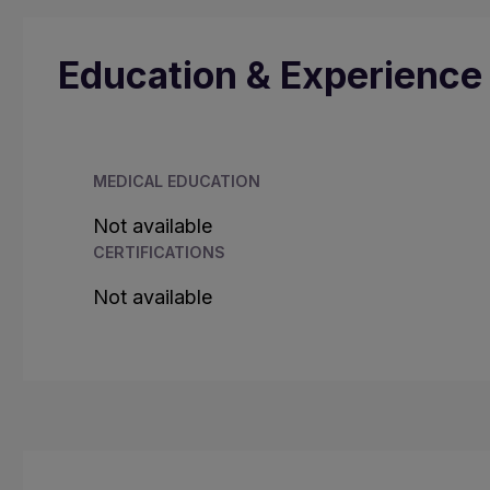
Education & Experience
MEDICAL EDUCATION
Not available
CERTIFICATIONS
Not available