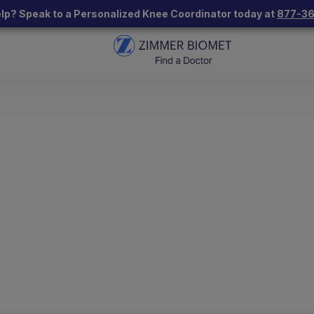
lp? Speak to a Personalized Knee Coordinator today at
877-3