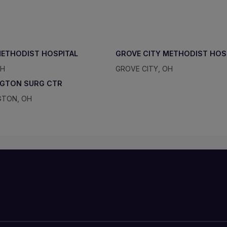
METHODIST HOSPITAL
GROVE CITY METHODIST HOS
OH
GROVE CITY, OH
NGTON SURG CTR
GTON, OH