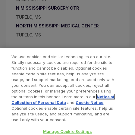
N MISSISSIPPI SURGERY CTR
TUPELO, MS
NORTH MISSISSIPPI MEDICAL CENTER
TUPELO, MS
We use cookies and similar technologies on our site.
Strictly necessary cookies are required for the site to
function and cannot be disabled. Optional cookies
enable certain site features, help us analyze site
usage, and support marketing, and are used only with
your consent. You can accept all cookies, reject all
optional cookies, or manage your preferences using
Find a Doctor
Bookmarked Doctors
the buttons in this banner. Learn more in our
Notice at
Collection of Personal Data
and
Cookie Notice
.
Optional cookies enable certain site features, help us
analyze site usage, and support marketing, and are
Privacy Policy
Terms and Conditions
Legal Notice
used only with your consent.
Cookies Notice
Your Privacy Choices
Manage Cookie Settings