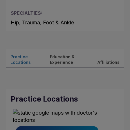
SPECIALTIES:
Hip, Trauma, Foot & Ankle
Practice
Education &
Locations
Experience
Affiliations
Practice Locations