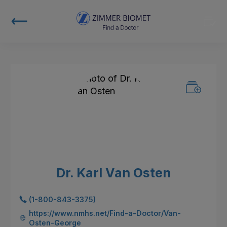
Dr. Karl Van Osten
(1-800-843-3375)
https://www.nmhs.net/Find-a-Doctor/Van-
Osten-George