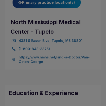
Primary practice location(s)
North Mississippi Medical
Center - Tupelo
4381 S Eason Blvd, Tupelo, MS 38801
(1-800-843-3375)
https://www.nmhs.net/Find-a-Doctor/Van-
Osten-George
Education & Experience