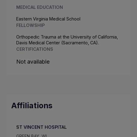
MEDICAL EDUCATION
Eastern Virginia Medical School
FELLOWSHIP
Orthopedic Trauma at the University of California,
Davis Medical Center (Sacramento, CA).
CERTIFICATIONS
Not available
Affiliations
ST VINCENT HOSPITAL
GREEN BAY, WI