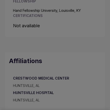
FELLOWSHIP
Hand Fellowship University, Louisville, KY
CERTIFICATIONS
Not available
Affiliations
CRESTWOOD MEDICAL CENTER
HUNTSVILLE, AL
HUNTSVILLE HOSPITAL
HUNTSVILLE, AL