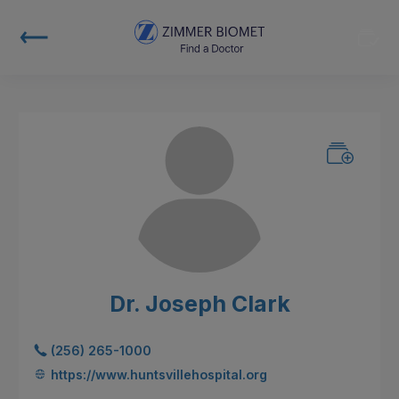
Dr. Joseph Clark
(256) 265-1000
https://www.huntsvillehospital.org