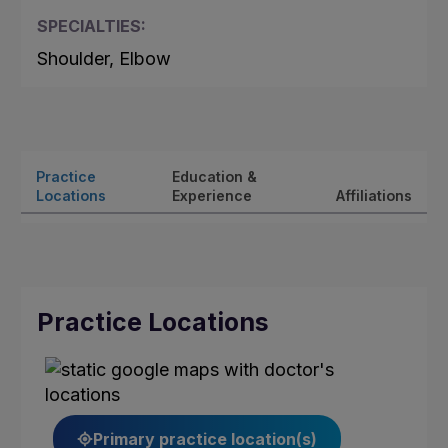
SPECIALTIES:
Shoulder, Elbow
Practice
Education &
Locations
Experience
Affiliations
Practice Locations
Primary practice location(s)