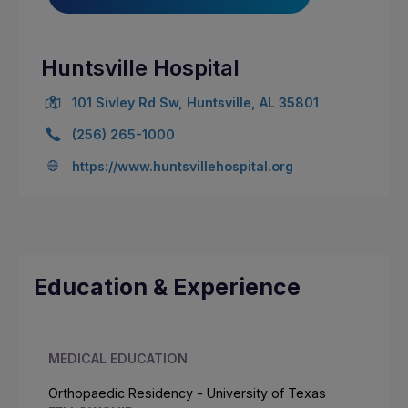
Huntsville Hospital
101 Sivley Rd Sw, Huntsville, AL 35801
(256) 265-1000
https://www.huntsvillehospital.org
Education & Experience
MEDICAL EDUCATION
Orthopaedic Residency - University of Texas