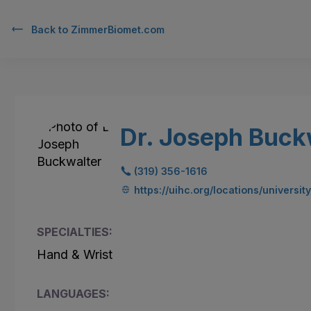
Back to
ZimmerBiomet.com
Dr. Joseph Buck
(319) 356-1616
https://uihc.org/locations/universit
SPECIALTIES:
Hand & Wrist
LANGUAGES: