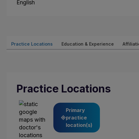
English
Practice Locations
Education & Experience
Affiliat
Practice Locations
Primary
practice
location(s)