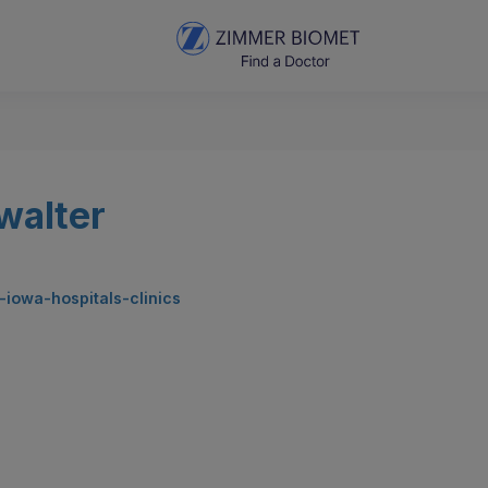
walter
y-iowa-hospitals-clinics