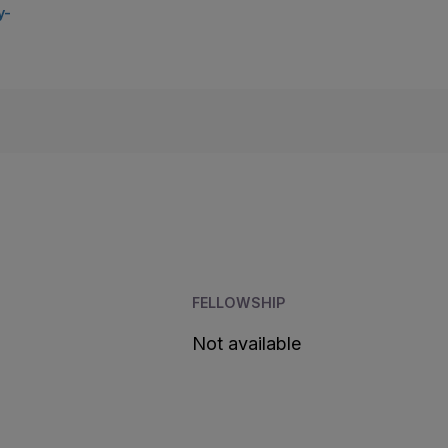
y-
FELLOWSHIP
Not available