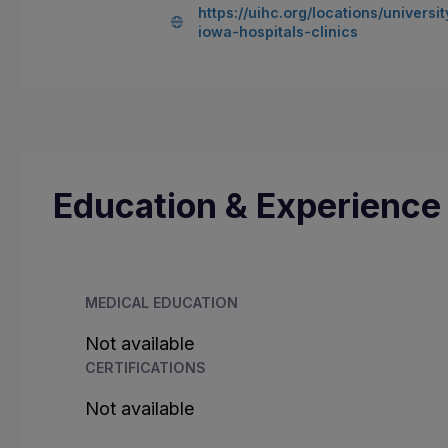
https://uihc.org/locations/universit
iowa-hospitals-clinics
Education & Experience
MEDICAL EDUCATION
Not available
CERTIFICATIONS
Not available