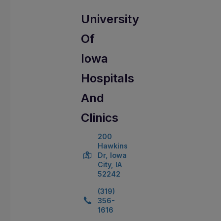
University
Of
Iowa
Hospitals
And
Clinics
200
Hawkins
Dr, Iowa
City, IA
52242
(319)
356-
1616