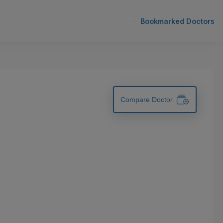
Bookmarked Doctors
Compare Doctor