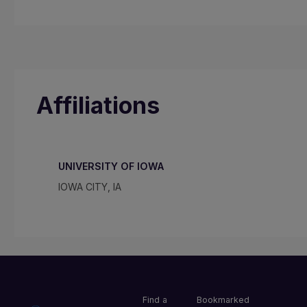
Affiliations
UNIVERSITY OF IOWA
IOWA CITY, IA
Find a
Bookmarked