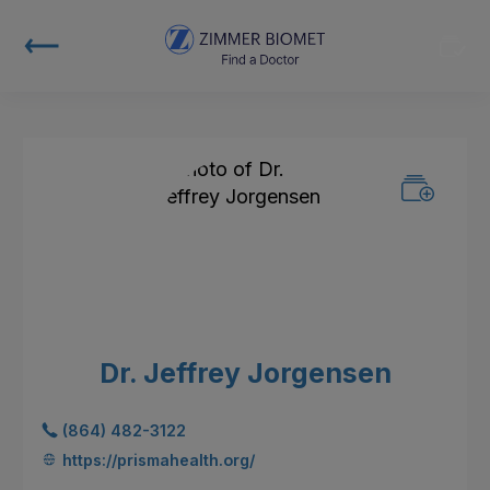
Dr. Jeffrey Jorgensen
(864) 482-3122
https://prismahealth.org/