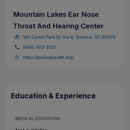
Mountain Lakes Ear Nose
Throat And Hearing Center
105 Carter Park Dr Ste B, Seneca, SC 29678
(864) 482-3122
https://prismahealth.org/
Education & Experience
MEDICAL EDUCATION