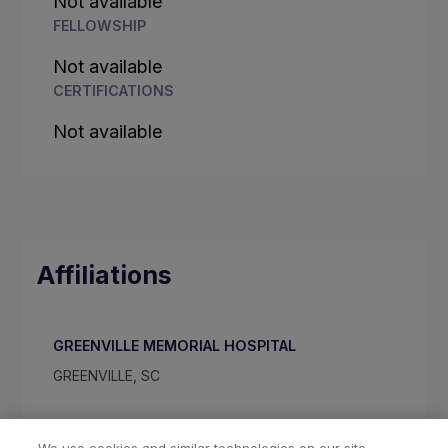
Not available
FELLOWSHIP
Not available
CERTIFICATIONS
Not available
Affiliations
GREENVILLE MEMORIAL HOSPITAL
GREENVILLE, SC