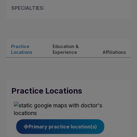
SPECIALTIES:
Practice
Education &
Locations
Experience
Affiliations
Practice Locations
Primary practice location(s)