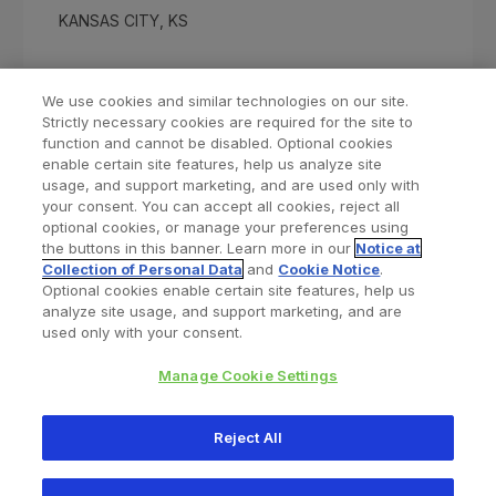
KANSAS CITY, KS
We use cookies and similar technologies on our site.
Strictly necessary cookies are required for the site to
function and cannot be disabled. Optional cookies
enable certain site features, help us analyze site
usage, and support marketing, and are used only with
your consent. You can accept all cookies, reject all
optional cookies, or manage your preferences using
Find a Doctor
Bookmarked Doctors
the buttons in this banner. Learn more in our
Notice at
Collection of Personal Data
and
Cookie Notice
.
Optional cookies enable certain site features, help us
analyze site usage, and support marketing, and are
Privacy Policy
Terms and Conditions
Legal Notice
used only with your consent.
Your Privacy Choices
Cookies Notice
Manage Cookie Settings
Copyright © 2026 Zimmer Biomet. All Rights Reserved.
Reject All
345 East Main Street, Warsaw IN 46580