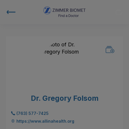
Dr. Gregory Folsom
(763) 577-7425
https://www.allinahealth.org