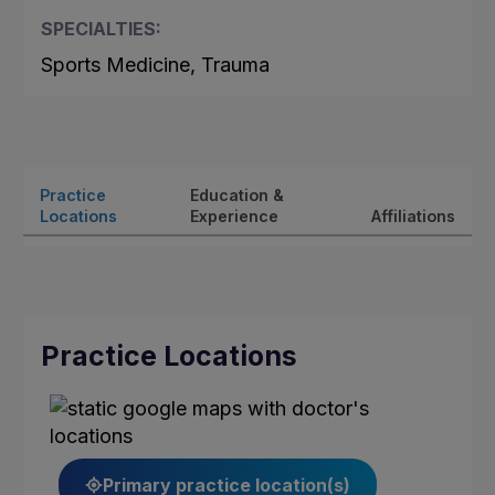
SPECIALTIES:
Sports Medicine, Trauma
Practice
Education &
Locations
Experience
Affiliations
Practice Locations
Primary practice location(s)