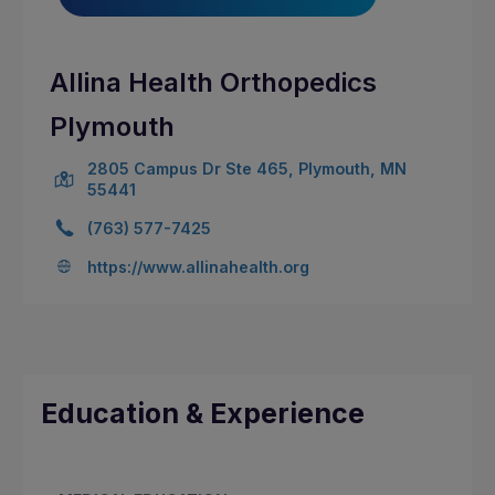
Allina Health Orthopedics
Plymouth
2805 Campus Dr Ste 465, Plymouth, MN
55441
(763) 577-7425
https://www.allinahealth.org
Education & Experience