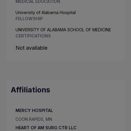
MEDICAL EDUCATION
University of Alabama Hospital
FELLOWSHIP
UNIVERSITY OF ALABAMA SCHOOL OF MEDICINE
CERTIFICATIONS
Not available
Affiliations
MERCY HOSPITAL
COON RAPIDS, MN
HEART OF AM SURG CTR LLC