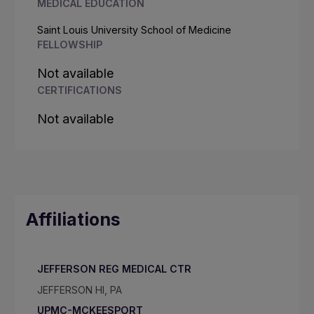
MEDICAL EDUCATION
Saint Louis University School of Medicine
FELLOWSHIP
Not available
CERTIFICATIONS
Not available
Affiliations
JEFFERSON REG MEDICAL CTR
JEFFERSON HI, PA
UPMC-MCKEESPORT