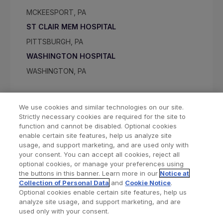
MCKEESPORT, PA
ST CLAIR MEM HOSPITAL
PITTSBURGH, PA
WASHINGTON HOSPITAL
WASHINGTON, PA
We use cookies and similar technologies on our site.
Strictly necessary cookies are required for the site to
function and cannot be disabled. Optional cookies
enable certain site features, help us analyze site
usage, and support marketing, and are used only with
your consent. You can accept all cookies, reject all
optional cookies, or manage your preferences using
Find a Doctor
Bookmarked Doctors
the buttons in this banner. Learn more in our
Notice at
Collection of Personal Data
and
Cookie Notice
.
Optional cookies enable certain site features, help us
analyze site usage, and support marketing, and are
Privacy Policy
Terms and Conditions
Legal Notice
used only with your consent.