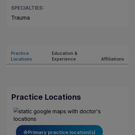
SPECIALTIES:
Trauma
Practice
Education &
Locations
Experience
Affiliations
Practice Locations
Primary practice location(s)