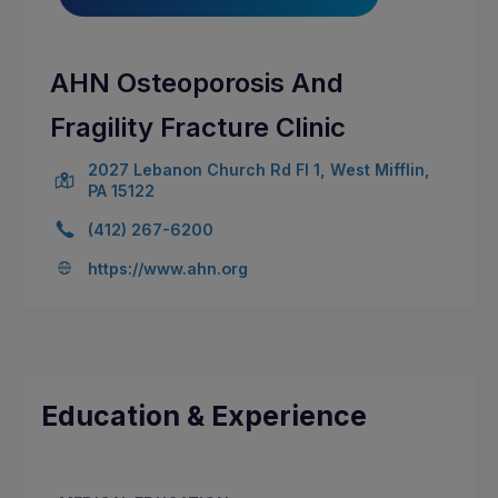
AHN Osteoporosis And
Fragility Fracture Clinic
2027 Lebanon Church Rd Fl 1, West Mifflin,
PA 15122
(412) 267-6200
https://www.ahn.org
Education & Experience