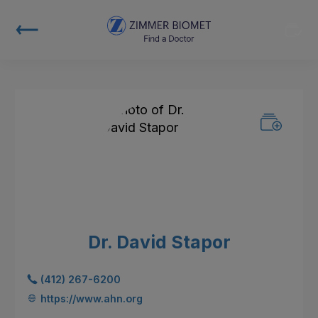
Dr. David Stapor
(412) 267-6200
https://www.ahn.org