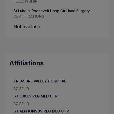
FELLOWSHIP
St Luke's-Roosevelt Hosp Ctr Hand Surgery.
CERTIFICATIONS
Not available
Affiliations
TREASURE VALLEY HOSPITAL
BOISE, ID
ST LUKES REG MED CTR
BOISE, ID
ST ALPHONSUS REG MED CTR