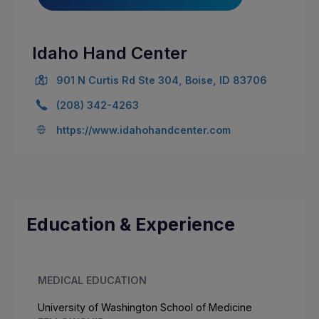
Idaho Hand Center
901 N Curtis Rd Ste 304, Boise, ID 83706
(208) 342-4263
https://www.idahohandcenter.com
Education & Experience
MEDICAL EDUCATION
University of Washington School of Medicine