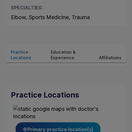
SPECIALTIES:
Elbow, Sports Medicine, Trauma
Practice
Education &
Locations
Experience
Affiliations
Practice Locations
Primary practice location(s)