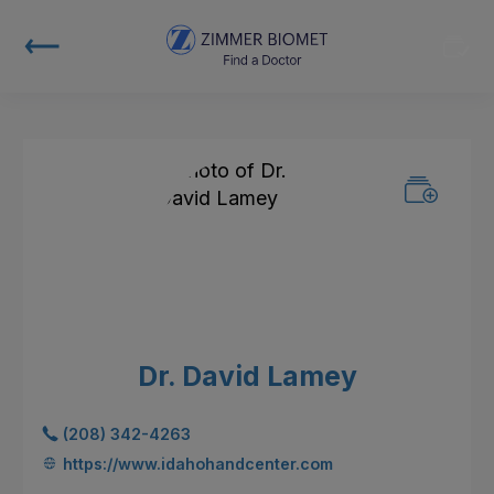
Dr. David Lamey
(208) 342-4263
https://www.idahohandcenter.com