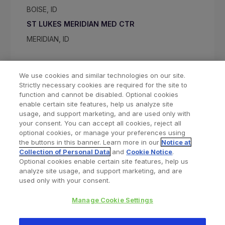
BOISE, ID
ST LUKES MERIDIAN MED CTR
MERIDIAN, ID
We use cookies and similar technologies on our site.
Strictly necessary cookies are required for the site to
function and cannot be disabled. Optional cookies
enable certain site features, help us analyze site
usage, and support marketing, and are used only with
your consent. You can accept all cookies, reject all
optional cookies, or manage your preferences using
Find a Doctor
Bookmarked Doctors
the buttons in this banner. Learn more in our
Notice at
Collection of Personal Data
and
Cookie Notice
.
Optional cookies enable certain site features, help us
analyze site usage, and support marketing, and are
Privacy Policy
Terms and Conditions
Legal Notice
used only with your consent.
Cookies Notice
Your Privacy Choices
Manage Cookie Settings
Copyright © 2026 Zimmer Biomet. All Rights Reserved.