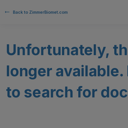
Back to
ZimmerBiomet.com
Unfortunately, th
longer available.
to search for doc