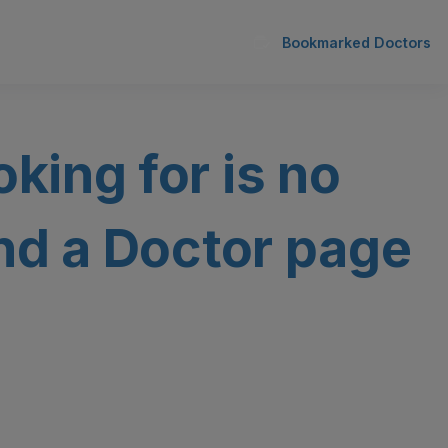
Bookmarked Doctors
oking for is no
ind a Doctor page