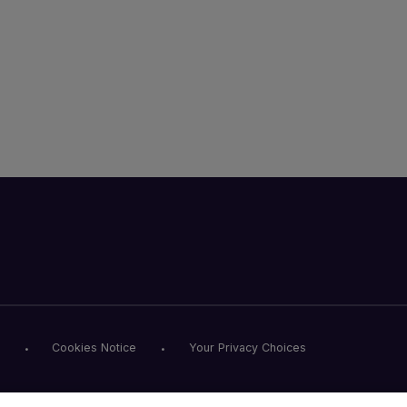
Cookies Notice
Your Privacy Choices