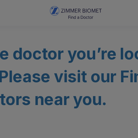
e doctor you’re lo
 Please visit our F
tors near you.