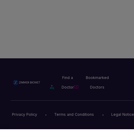
Find a
Bookmarked
Doctor
Doctors
Privacy Policy
Terms and Conditions
Legal Notice