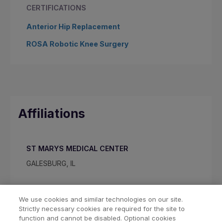
CERTIFICATIONS
Anterior Hip Replacement
ROSA Robotic Knee Surgery
Affiliations
ST MARYS MEDICAL CENTER
GALESBURG, IL
We use cookies and similar technologies on our site.
Strictly necessary cookies are required for the site to
function and cannot be disabled. Optional cookies