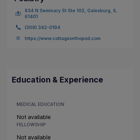
834 N Seminary St Ste 102, Galesburg, IL
61401
(309) 342-0194
https://www.cottageorthopod.com
Education & Experience
MEDICAL EDUCATION
Not available
FELLOWSHIP
Not available