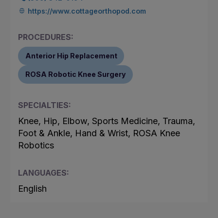
https://www.cottageorthopod.com
PROCEDURES:
Anterior Hip Replacement
ROSA Robotic Knee Surgery
SPECIALTIES:
Knee, Hip, Elbow, Sports Medicine, Trauma,
Foot & Ankle, Hand & Wrist, ROSA Knee
Robotics
LANGUAGES:
English