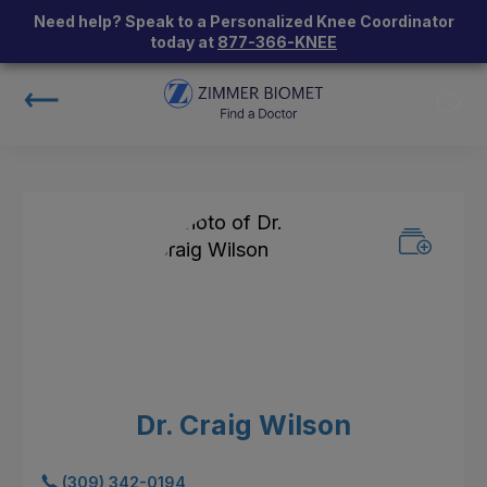
Need help? Speak to a Personalized Knee Coordinator
today at
877-366-KNEE
Dr. Craig Wilson
(309) 342-0194