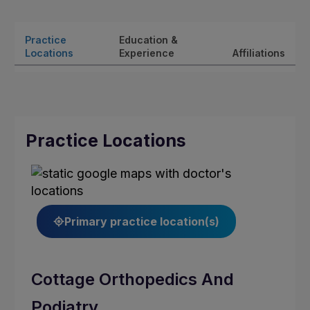
Practice
Education &
Locations
Experience
Affiliations
Practice Locations
Primary practice location(s)
Cottage Orthopedics And
Podiatry