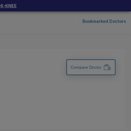
66-KNEE
Bookmarked Doctors
Compare Doctor