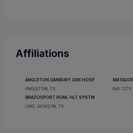
Affiliations
ANGLETON DANBURY GEN HOSP
MATAGOR
ANGLETON, TX
BAY CITY,
BRAZOSPORT RGNL HLT SYSTM
LAKE JACKSON, TX