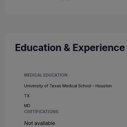
Education & Experience
MEDICAL EDUCATION
University of Texas Medical School - Houston
TX
MD
CERTIFICATIONS
Not available