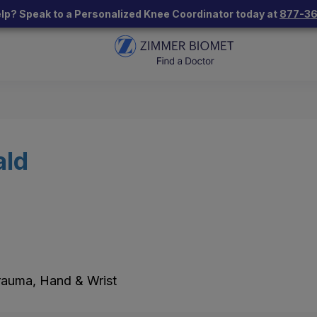
lp? Speak to a Personalized Knee Coordinator today at
877-3
ald
Trauma, Hand & Wrist