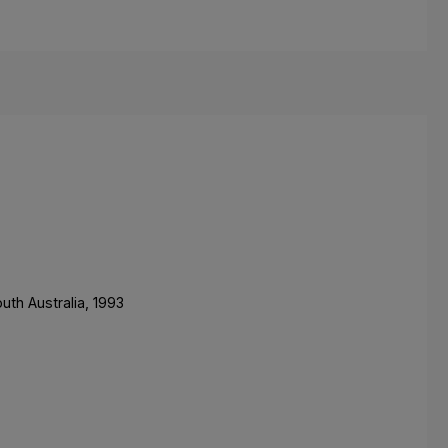
uth Australia, 1993