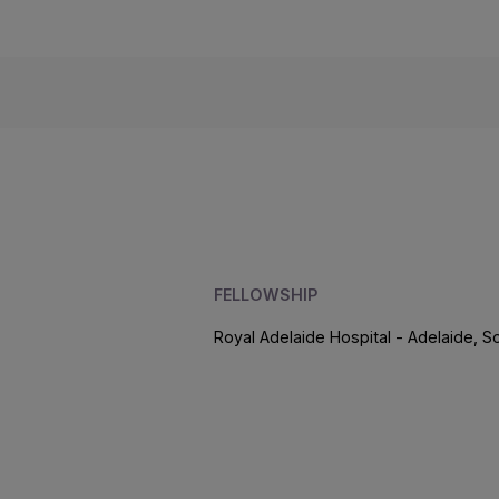
FELLOWSHIP
Royal Adelaide Hospital - Adelaide, So