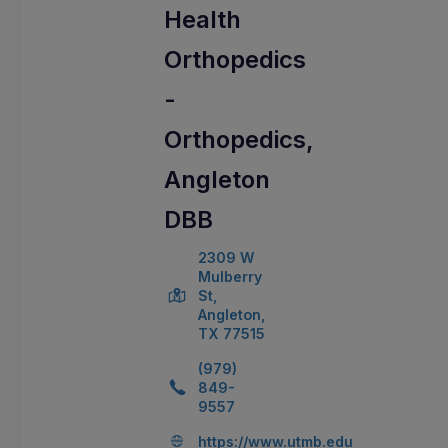
Health
Orthopedics
-
Orthopedics,
Angleton
DBB
2309 W
Mulberry
St,
Angleton,
TX 77515
(979)
849-
9557
https://www.utmb.edu