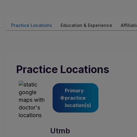
Practice Locations
Education & Experience
Affiliat
Practice Locations
Primary
practice
location(s)
Utmb