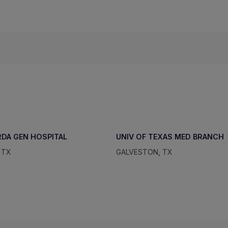
DA GEN HOSPITAL
UNIV OF TEXAS MED BRANCH
 TX
GALVESTON, TX