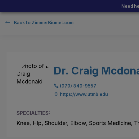
Need he
Back to
ZimmerBiomet.com
Dr. Craig Mcdon
(979) 849-9557
https://www.utmb.edu
SPECIALTIES:
Knee, Hip, Shoulder, Elbow, Sports Medicine, 