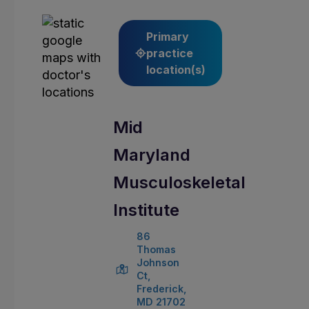
Primary
practice
location(s)
Mid
Maryland
Musculoskeletal
Institute
86
Thomas
Johnson
Ct,
Frederick,
MD 21702