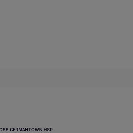
ROSS GERMANTOWN HSP