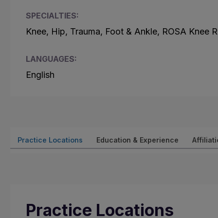
SPECIALTIES:
Knee, Hip, Trauma, Foot & Ankle, ROSA Knee R
LANGUAGES:
English
Practice Locations
Education & Experience
Affiliat
Practice Locations