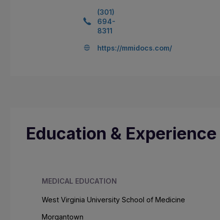
(301)
694-
8311
https://mmidocs.com/
Education & Experience
MEDICAL EDUCATION
West Virginia University School of Medicine
Morgantown