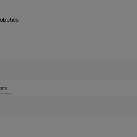
obotics
ions