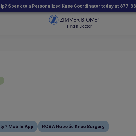
lp? Speak to a Personalized Knee Coordinator today at
877-3
"
ty® Mobile App
ROSA Robotic Knee Surgery