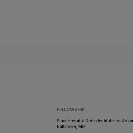
FELLOWSHIP
Sinai Hospital: Rubin Institute for A
Baltimore, MD