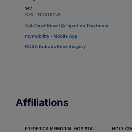
WV
CERTIFICATIONS
Gel-One® Knee HA Injection Treatment
mymobility® Mobile App
ROSA Robotic Knee Surgery
Affiliations
FREDERICK MEMORIAL HOSPITAL
HOLY C