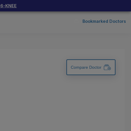
66-KNEE
Bookmarked Doctors
Compare Doctor