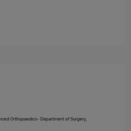
dvanced Orthopaedics- Department of Surgery,