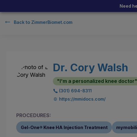
Need he
Back to
ZimmerBiomet.com
Dr. Cory Walsh
"I'm a personalized knee doctor
(301) 694-8311
https://mmidocs.com/
PROCEDURES:
Gel-One® Knee HA Injection Treatment
mymobili