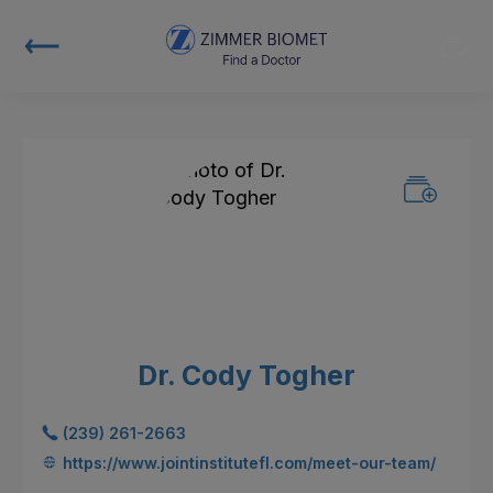
Dr. Cody Togher
(239) 261-2663
https://www.jointinstitutefl.com/meet-our-team/