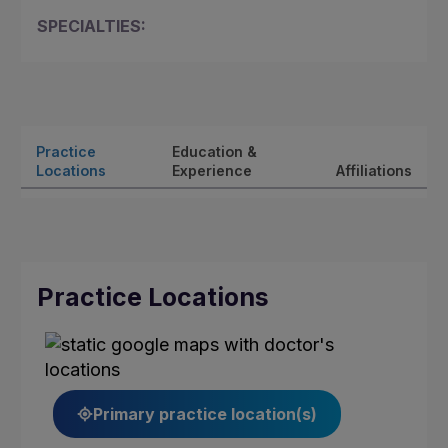
SPECIALTIES:
Practice
Education &
Locations
Experience
Affiliations
Practice Locations
Primary practice location(s)