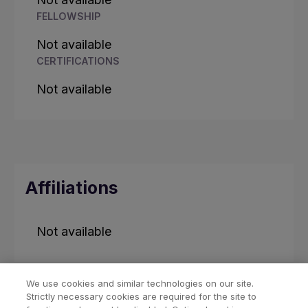
FELLOWSHIP
Not available
CERTIFICATIONS
Not available
Affiliations
Not available
We use cookies and similar technologies on our site.
Strictly necessary cookies are required for the site to