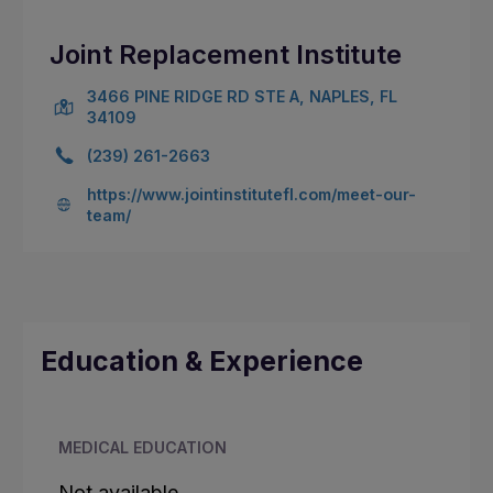
Joint Replacement Institute
3466 PINE RIDGE RD STE A, NAPLES, FL
34109
(239) 261-2663
https://www.jointinstitutefl.com/meet-our-
team/
Education & Experience
MEDICAL EDUCATION
Not available