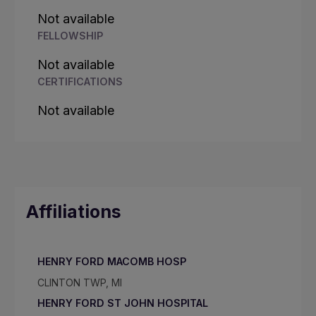
Not available
FELLOWSHIP
Not available
CERTIFICATIONS
Not available
Affiliations
HENRY FORD MACOMB HOSP
CLINTON TWP, MI
HENRY FORD ST JOHN HOSPITAL