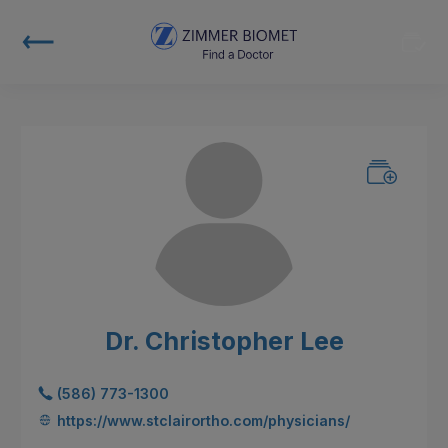
Dr. Christopher Lee
(586) 773-1300
https://www.stclairortho.com/physicians/