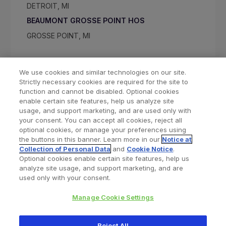
DETROIT, MI
BEAUMONT GROSSE POINT HOS
GROSSE POINT, MI
We use cookies and similar technologies on our site.
Strictly necessary cookies are required for the site to
function and cannot be disabled. Optional cookies
enable certain site features, help us analyze site
usage, and support marketing, and are used only with
your consent. You can accept all cookies, reject all
optional cookies, or manage your preferences using
Find a Doctor
Bookmarked Doctors
the buttons in this banner. Learn more in our
Notice at
Collection of Personal Data
and
Cookie Notice
.
Optional cookies enable certain site features, help us
analyze site usage, and support marketing, and are
Privacy Policy
Terms and Conditions
Legal Notice
used only with your consent.
Cookies Notice
Your Privacy Choices
Manage Cookie Settings
Copyright © 2026 Zimmer Biomet. All Rights Reserved.
Reject All