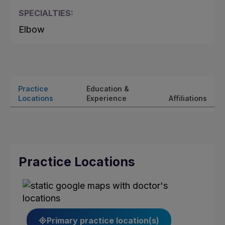
SPECIALTIES:
Elbow
Practice
Education &
Locations
Experience
Affiliations
Practice Locations
Primary practice location(s)