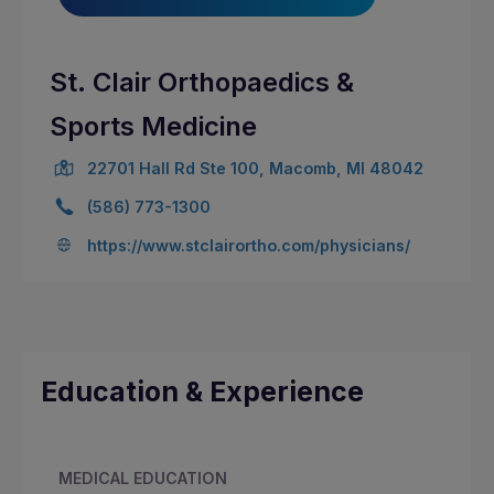
St. Clair Orthopaedics &
Sports Medicine
22701 Hall Rd Ste 100, Macomb, MI 48042
(586) 773-1300
https://www.stclairortho.com/physicians/
Education & Experience
MEDICAL EDUCATION