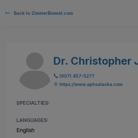
Back to
ZimmerBiomet.com
Dr. Christopher
(907) 457-5277
https://www.aphsalaska.com
SPECIALTIES:
LANGUAGES:
English