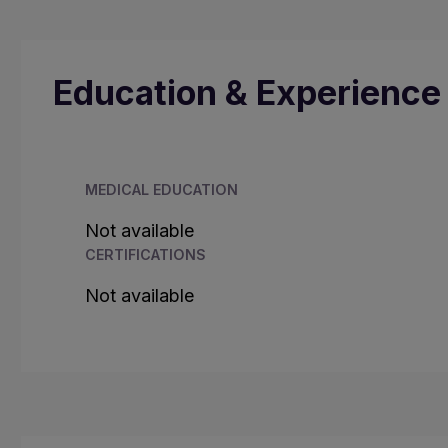
Education & Experience
MEDICAL EDUCATION
Not available
CERTIFICATIONS
Not available