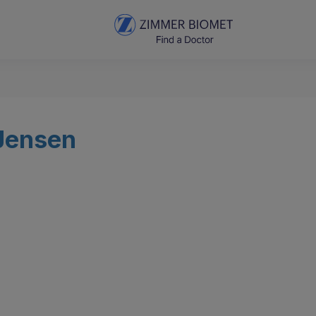
 Jensen