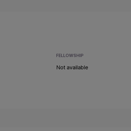
FELLOWSHIP
Not available