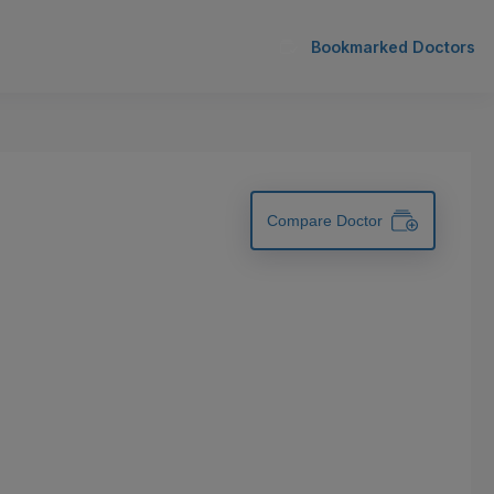
Bookmarked Doctors
Compare Doctor