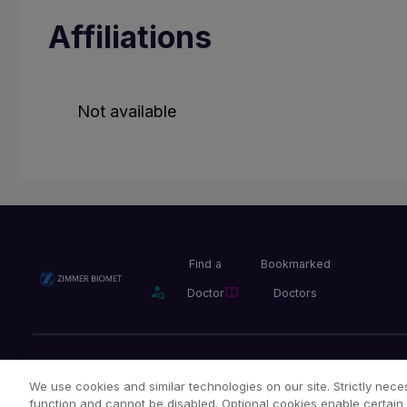
Affiliations
Not available
Find a
Bookmarked
Doctor
Doctors
Privacy Policy
Terms and Conditions
Legal Notice
We use cookies and similar technologies on our site. Strictly neces
function and cannot be disabled. Optional cookies enable certain 