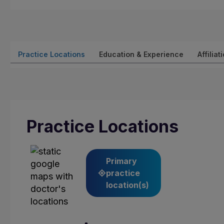
Practice Locations
Education & Experience
Affiliat
Practice Locations
Primary
practice
location(s)