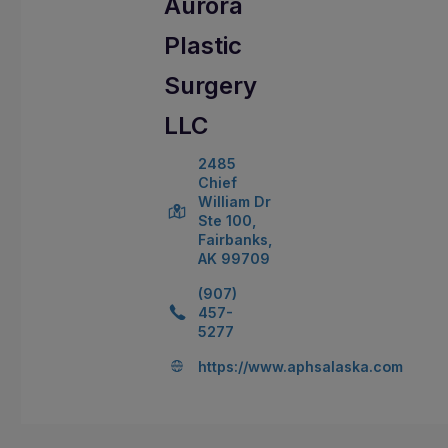
Aurora
Plastic
Surgery
LLC
2485
Chief
William Dr
Ste 100,
Fairbanks,
AK 99709
(907)
457-
5277
https://www.aphsalaska.com