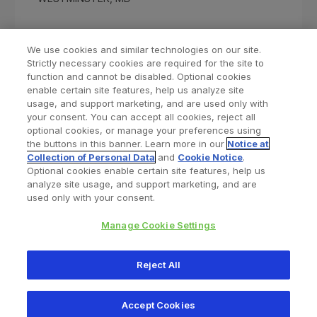
We use cookies and similar technologies on our site.
Strictly necessary cookies are required for the site to
function and cannot be disabled. Optional cookies
enable certain site features, help us analyze site
usage, and support marketing, and are used only with
your consent. You can accept all cookies, reject all
optional cookies, or manage your preferences using
Find a Doctor
Bookmarked Doctors
the buttons in this banner. Learn more in our
Notice at
Collection of Personal Data
and
Cookie Notice
.
Optional cookies enable certain site features, help us
analyze site usage, and support marketing, and are
Privacy Policy
Terms and Conditions
Legal Notice
used only with your consent.
Your Privacy Choices
Cookies Notice
Manage Cookie Settings
Copyright © 2026 Zimmer Biomet. All Rights Reserved.
Reject All
345 East Main Street, Warsaw IN 46580
1.800.613.6131
Accept Cookies