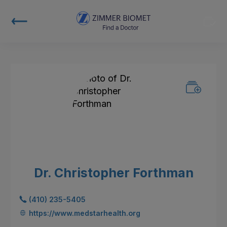
Dr. Christopher Forthman
(410) 235-5405
https://www.medstarhealth.org