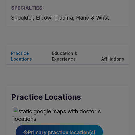
SPECIALTIES:
Shoulder, Elbow, Trauma, Hand & Wrist
Practice
Education &
Locations
Experience
Affiliations
Practice Locations
Primary practice location(s)