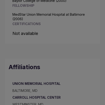
Baylor College of Medicine (2000)
FELLOWSHIP
MedStar Union Memorial Hospital at Baltimore
(2006)
CERTIFICATIONS
Not available
Affiliations
UNION MEMORIAL HOSPITAL
BALTIMORE, MD
CARROLL HOSPITAL CENTER
WESTMINSTER, MD