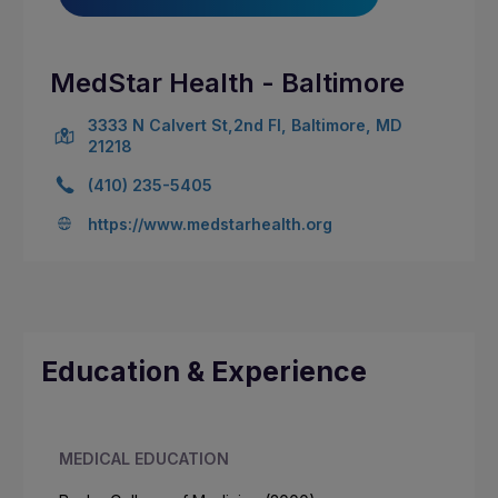
MedStar Health - Baltimore
3333 N Calvert St,2nd Fl, Baltimore, MD
21218
(410) 235-5405
https://www.medstarhealth.org
Education & Experience
MEDICAL EDUCATION