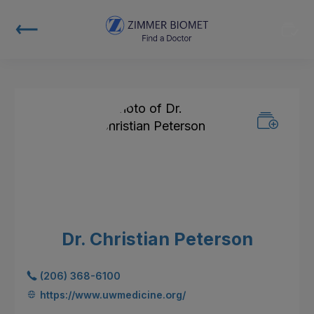
Dr. Christian Peterson
(206) 368-6100
https://www.uwmedicine.org/