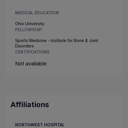
MEDICAL EDUCATION
Ohio University
FELLOWSHIP
Sports Medicine - Institute for Bone & Joint
Disorders
CERTIFICATIONS
Not available
Affiliations
NORTHWEST HOSPITAL