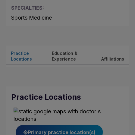
SPECIALTIES:
Sports Medicine
Practice
Education &
Locations
Experience
Affiliations
Practice Locations
Primary practice location(s)