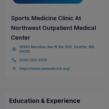
Sports Medicine Clinic At
Northwest Outpatient Medical
Center
10330 Meridian Ave N Ste 300, Seattle, WA
98133
(206) 368-6100
https://www.uwmedicine.org/
Education & Experience