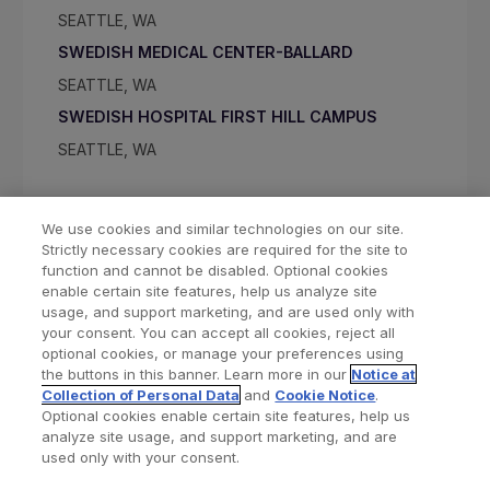
SEATTLE, WA
SWEDISH MEDICAL CENTER-BALLARD
SEATTLE, WA
SWEDISH HOSPITAL FIRST HILL CAMPUS
SEATTLE, WA
We use cookies and similar technologies on our site.
Strictly necessary cookies are required for the site to
function and cannot be disabled. Optional cookies
enable certain site features, help us analyze site
usage, and support marketing, and are used only with
your consent. You can accept all cookies, reject all
optional cookies, or manage your preferences using
Find a Doctor
Bookmarked Doctors
the buttons in this banner. Learn more in our
Notice at
Collection of Personal Data
and
Cookie Notice
.
Optional cookies enable certain site features, help us
analyze site usage, and support marketing, and are
Privacy Policy
Terms and Conditions
Legal Notice
used only with your consent.
Cookies Notice
Your Privacy Choices