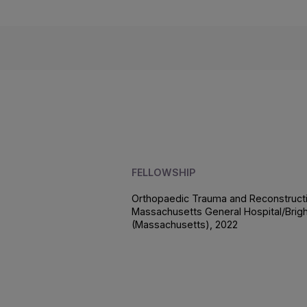
FELLOWSHIP
Orthopaedic Trauma and Reconstructi
Massachusetts General Hospital/Bri
(Massachusetts), 2022