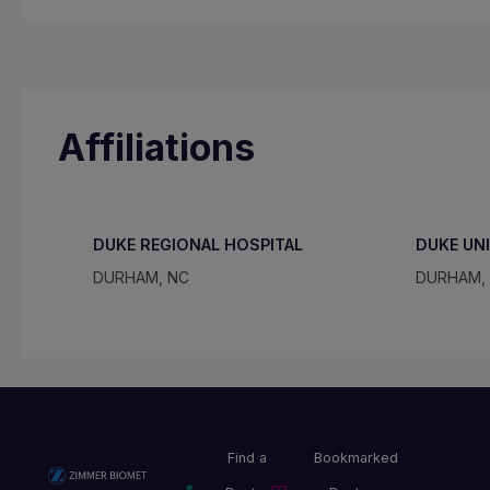
Affiliations
DUKE REGIONAL HOSPITAL
DUKE UN
DURHAM, NC
DURHAM,
Find a
Bookmarked