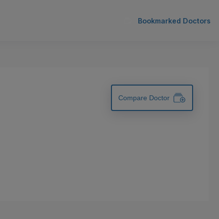
Bookmarked Doctors
Compare Doctor