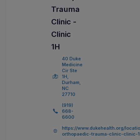
Trauma
Clinic -
Clinic
1H
40 Duke
Medicine
Cir Ste
1H,
Durham,
NC
27710
(919)
668-
6600
https://www.dukehealth.org/locati
orthopaedic-trauma-clinic-clinic-