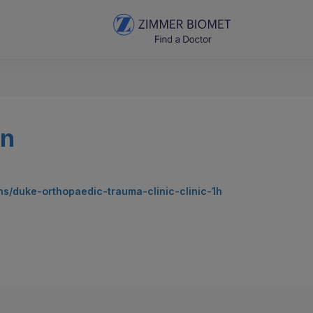
an
ns/duke-orthopaedic-trauma-clinic-clinic-1h