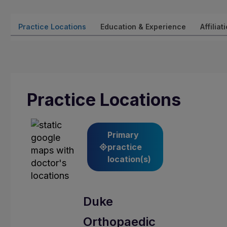
Practice Locations
Education & Experience
Affiliat
Practice Locations
Primary
practice
location(s)
Duke
Orthopaedic