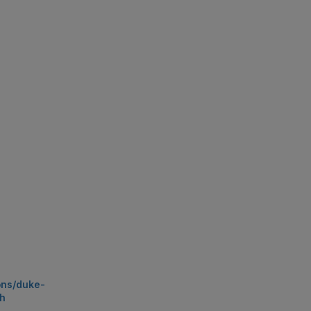
ons/duke-
1h