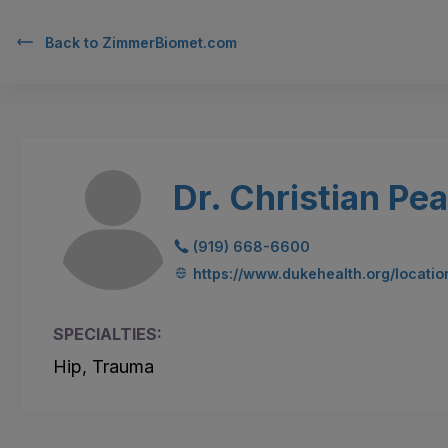
Back to
ZimmerBiomet.com
Dr. Christian Pe
(919) 668-6600
https://www.dukehealth.org/locatio
SPECIALTIES:
Hip, Trauma