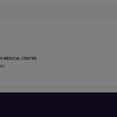
IV MEDICAL CENTER
 NC