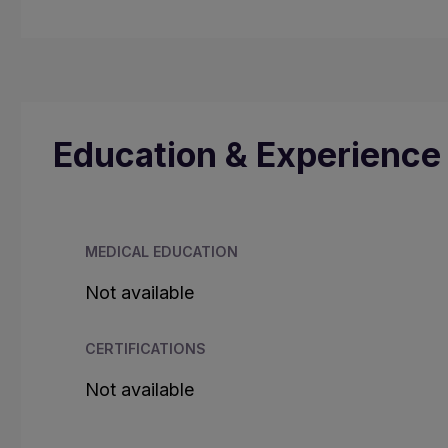
Education & Experience
MEDICAL EDUCATION
Not available
CERTIFICATIONS
Not available