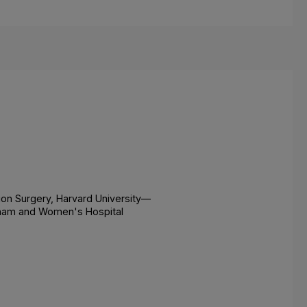
on Surgery, Harvard University—
gham and Women's Hospital