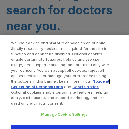
search for doctors
near you.
We use cookies and similar technologies on our site.
Strictly necessary cookies are required for the site to
function and cannot be disabled. Optional cookies
enable certain site features, help us analyze site
usage, and support marketing, and are used only with
your consent. You can accept all cookies, reject all
optional cookies, or manage your preferences using
Find a Doctor
Bookmarked Doctors
the buttons in this banner. Learn more in our
Notice at
Collection of Personal Data
and
Cookie Notice
.
Optional cookies enable certain site features, help us
analyze site usage, and support marketing, and are
Privacy Policy
Terms and Conditions
Legal Notice
used only with your consent.
Cookies Notice
Your Privacy Choices
Manage Cookie Settings
Copyright © 2026 Zimmer Biomet. All Rights Reserved.