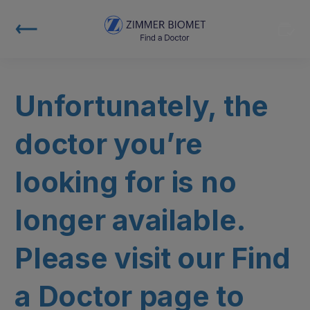
Unfortunately, the
doctor you’re
looking for is no
longer available.
Please visit our Find
a Doctor page to