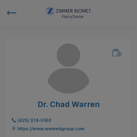
Dr. Chad Warren
(425) 374-5160
https://www.wwmedgroup.com