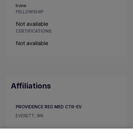
Irvine
FELLOWSHIP
Not available
CERTIFICATIONS
Not available
Affiliations
PROVIDENCE REG MED CTR-EV
EVERETT, WA