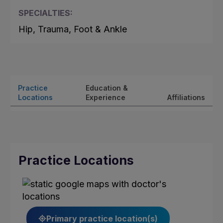
SPECIALTIES:
Hip, Trauma, Foot & Ankle
Practice
Education &
Locations
Experience
Affiliations
Practice Locations
Primary practice location(s)