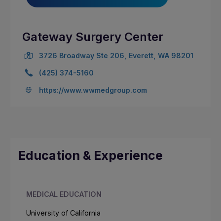
Gateway Surgery Center
3726 Broadway Ste 206, Everett, WA 98201
(425) 374-5160
https://www.wwmedgroup.com
Education & Experience
MEDICAL EDUCATION
University of California