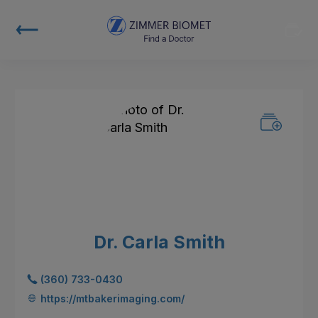
Dr. Carla Smith
(360) 733-0430
https://mtbakerimaging.com/