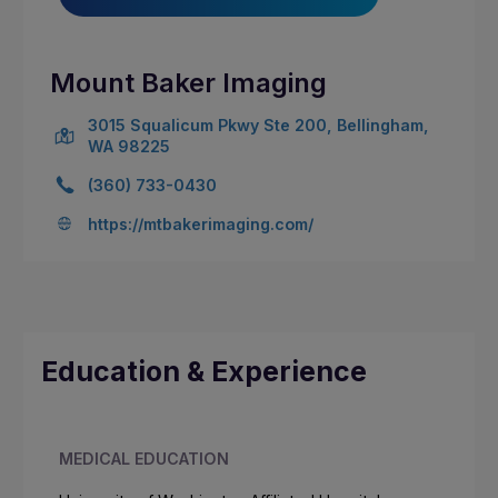
Mount Baker Imaging
3015 Squalicum Pkwy Ste 200, Bellingham,
WA 98225
(360) 733-0430
https://mtbakerimaging.com/
Education & Experience
MEDICAL EDUCATION