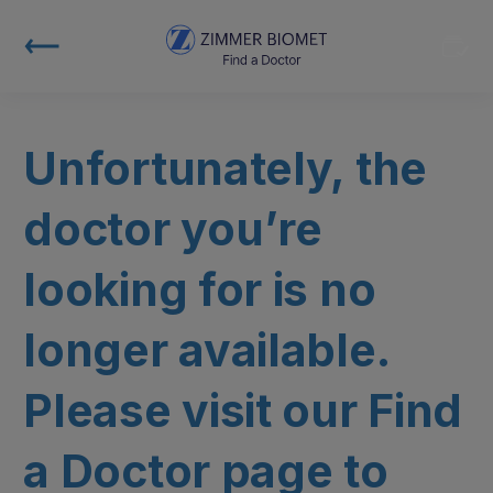
Unfortunately, the
doctor you’re
looking for is no
longer available.
Please visit our Find
a Doctor page to