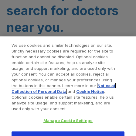
search for doctors
near you.
We use cookies and similar technologies on our site.
Strictly necessary cookies are required for the site to
function and cannot be disabled. Optional cookies
enable certain site features, help us analyze site
usage, and support marketing, and are used only with
your consent. You can accept all cookies, reject all
optional cookies, or manage your preferences using
Find a Doctor
Bookmarked Doctors
the buttons in this banner. Learn more in our
Notice at
Collection of Personal Data
and
Cookie Notice
.
Optional cookies enable certain site features, help us
analyze site usage, and support marketing, and are
Privacy Policy
Terms and Conditions
Legal Notice
used only with your consent.
Cookies Notice
Your Privacy Choices
Manage Cookie Settings
Copyright © 2026 Zimmer Biomet. All Rights Reserved.