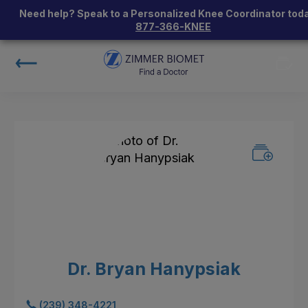
Need help? Speak to a Personalized Knee Coordinator toda
877-366-KNEE
Dr. Bryan Hanypsiak
(239) 348-4221