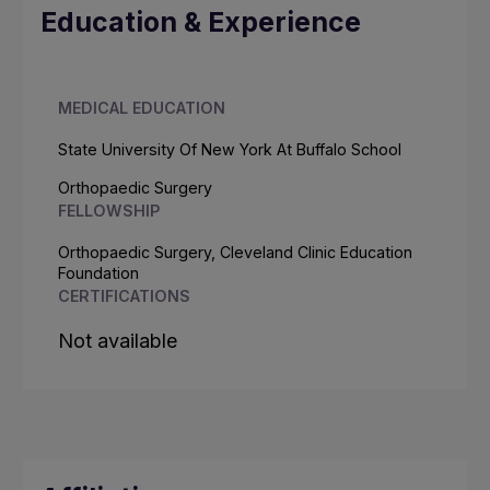
Education & Experience
MEDICAL EDUCATION
State University Of New York At Buffalo School
Orthopaedic Surgery
FELLOWSHIP
Orthopaedic Surgery, Cleveland Clinic Education
Foundation
CERTIFICATIONS
Not available