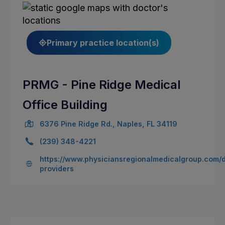
Primary practice location(s)
PRMG - Pine Ridge Medical
Office Building
6376 Pine Ridge Rd., Naples, FL 34119
(239) 348-4221
https://www.physiciansregionalmedicalgroup.com/
providers