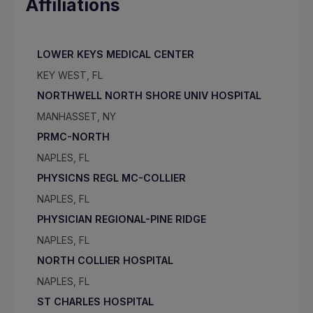
Affiliations
LOWER KEYS MEDICAL CENTER
KEY WEST, FL
NORTHWELL NORTH SHORE UNIV HOSPITAL
MANHASSET, NY
PRMC-NORTH
NAPLES, FL
PHYSICNS REGL MC-COLLIER
NAPLES, FL
PHYSICIAN REGIONAL-PINE RIDGE
NAPLES, FL
NORTH COLLIER HOSPITAL
NAPLES, FL
ST CHARLES HOSPITAL