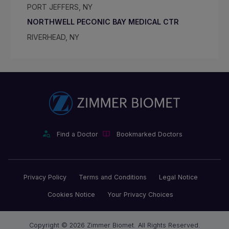
PORT JEFFERS, NY
NORTHWELL PECONIC BAY MEDICAL CTR
RIVERHEAD, NY
Find a Doctor
Bookmarked Doctors
Privacy Policy
Terms and Conditions
Legal Notice
Cookies Notice
Your Privacy Choices
Copyright © 2026 Zimmer Biomet. All Rights Reserved.