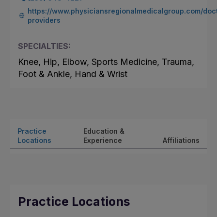
https://www.physiciansregionalmedicalgroup.com/doc
providers
SPECIALTIES:
Knee, Hip, Elbow, Sports Medicine, Trauma,
Foot & Ankle, Hand & Wrist
Practice
Education &
Locations
Experience
Affiliations
Practice Locations