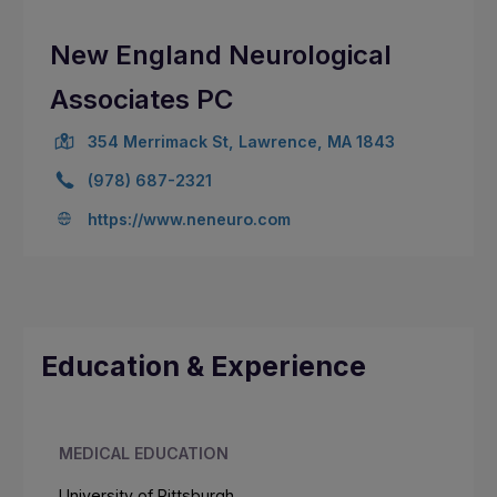
New England Neurological
Associates PC
354 Merrimack St, Lawrence, MA 1843
(978) 687-2321
https://www.neneuro.com
Education & Experience
MEDICAL EDUCATION
University of Pittsburgh