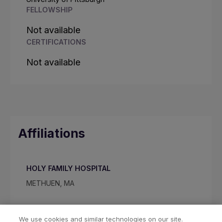
FELLOWSHIP
Not available
CERTIFICATIONS
Not available
Affiliations
HOLY FAMILY HOSPITAL
METHUEN, MA
We use cookies and similar technologies on our site.