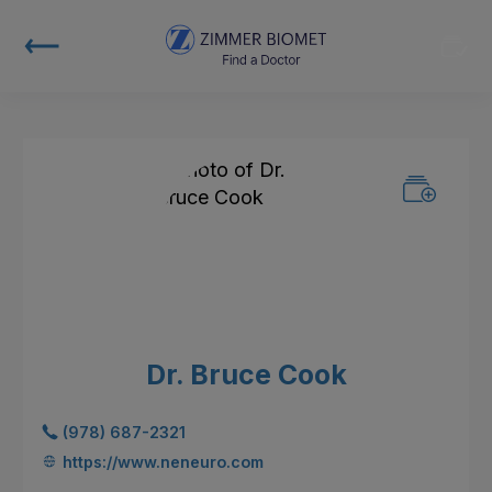
Dr. Bruce Cook
(978) 687-2321
https://www.neneuro.com