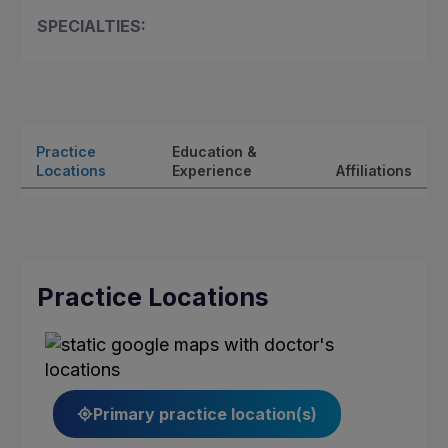
SPECIALTIES:
Practice
Education &
Locations
Experience
Affiliations
Practice Locations
Primary practice location(s)