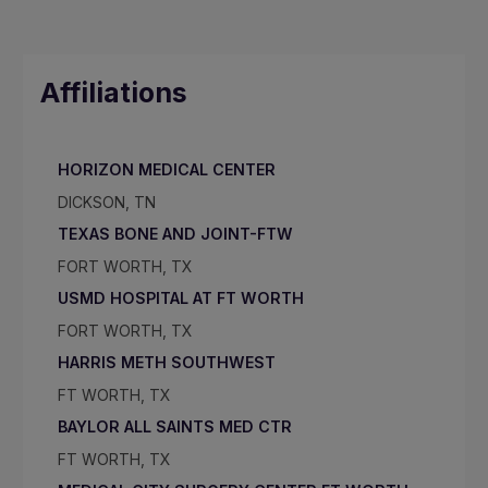
Affiliations
HORIZON MEDICAL CENTER
DICKSON, TN
TEXAS BONE AND JOINT-FTW
FORT WORTH, TX
USMD HOSPITAL AT FT WORTH
FORT WORTH, TX
HARRIS METH SOUTHWEST
FT WORTH, TX
BAYLOR ALL SAINTS MED CTR
FT WORTH, TX