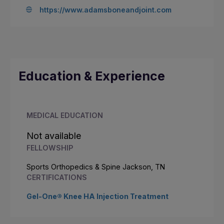
https://www.adamsboneandjoint.com
Education & Experience
MEDICAL EDUCATION
Not available
FELLOWSHIP
Sports Orthopedics & Spine Jackson, TN
CERTIFICATIONS
Gel-One® Knee HA Injection Treatment