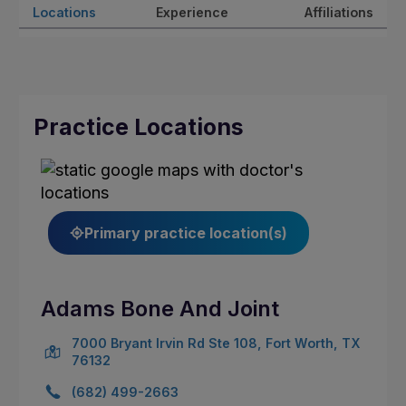
Locations
Experience
Affiliations
Practice Locations
Primary practice location(s)
Adams Bone And Joint
7000 Bryant Irvin Rd Ste 108, Fort Worth, TX
76132
(682) 499-2663