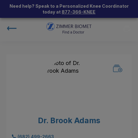
Need help? Speak to a Personalized Knee Coordinator
today at
877-366-KNEE
Dr. Brook Adams
(682) 499-2663