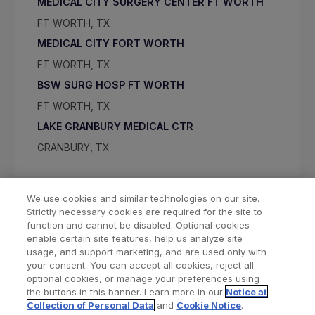
MEDICAL CITY SURGERY CENTER FT WORTH
FT WORTH, TX
MEDICAL CITY FORT WORTH
FT WORTH, TX
BSW SURG HOSP FT WORTH
FT WORTH, TX
LAKE GRANBURY MEDICAL CTR
GRANBURY, TX
We use cookies and similar technologies on our site.
Strictly necessary cookies are required for the site to
function and cannot be disabled. Optional cookies
enable certain site features, help us analyze site
usage, and support marketing, and are used only with
your consent. You can accept all cookies, reject all
optional cookies, or manage your preferences using
Find a Doctor
Bookmarked Doctors
the buttons in this banner. Learn more in our
Notice at
Collection of Personal Data
and
Cookie Notice
.