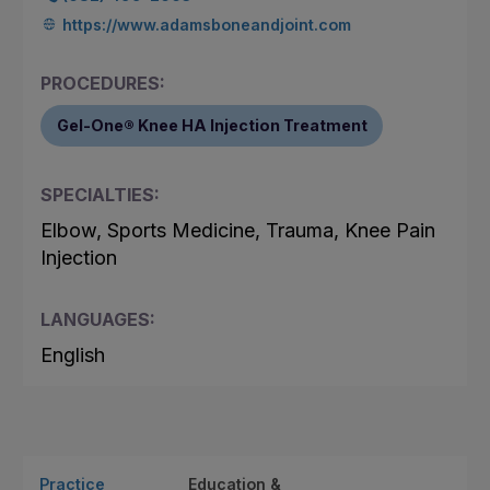
https://www.adamsboneandjoint.com
PROCEDURES:
Gel-One® Knee HA Injection Treatment
SPECIALTIES:
Elbow, Sports Medicine, Trauma, Knee Pain
Injection
LANGUAGES:
English
Practice
Education &