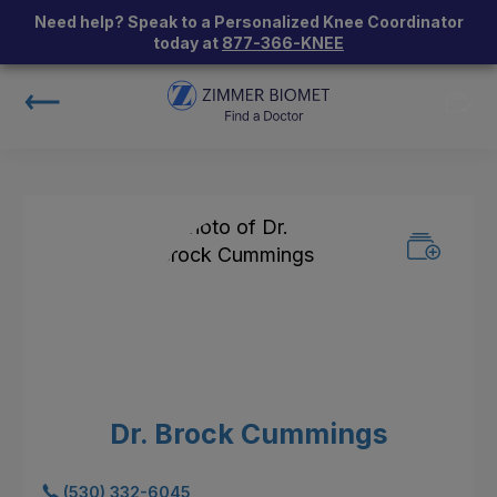
Need help? Speak to a Personalized Knee Coordinator
today at
877-366-KNEE
Dr. Brock Cummings
(530) 332-6045