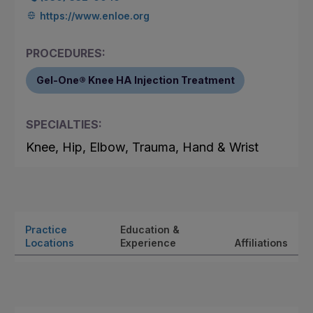
https://www.enloe.org
PROCEDURES:
Gel-One® Knee HA Injection Treatment
SPECIALTIES:
Knee, Hip, Elbow, Trauma, Hand & Wrist
Practice
Education &
Locations
Experience
Affiliations