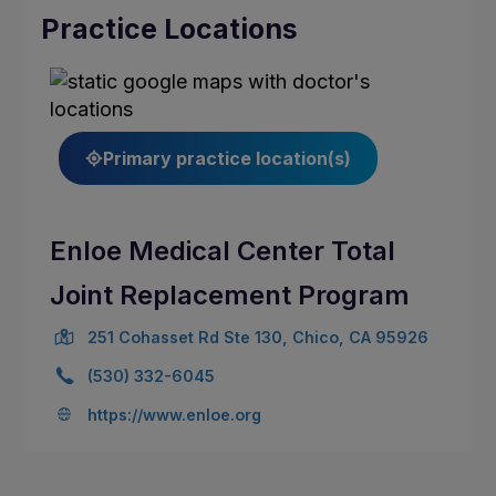
Practice Locations
Primary practice location(s)
Enloe Medical Center Total
Joint Replacement Program
251 Cohasset Rd Ste 130, Chico, CA 95926
(530) 332-6045
https://www.enloe.org