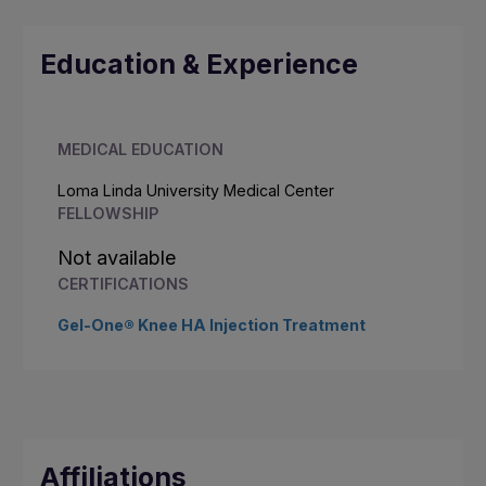
Education & Experience
MEDICAL EDUCATION
Loma Linda University Medical Center
FELLOWSHIP
Not available
CERTIFICATIONS
Gel-One® Knee HA Injection Treatment
Affiliations