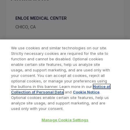
ENLOE MEDICAL CENTER
CHICO, CA
We use cookies and similar technologies on our site.
Strictly necessary cookies are required for the site to
function and cannot be disabled. Optional cookies
enable certain site features, help us analyze site
usage, and support marketing, and are used only with
your consent. You can accept all cookies, reject all
optional cookies, or manage your preferences using
Find a Doctor
Bookmarked Doctors
the buttons in this banner. Learn more in our
Notice at
Collection of Personal Data
and
Cookie Notice
.
Optional cookies enable certain site features, help us
analyze site usage, and support marketing, and are
Privacy Policy
Terms and Conditions
Legal Notice
used only with your consent.
Cookies Notice
Your Privacy Choices
Manage Cookie Settings