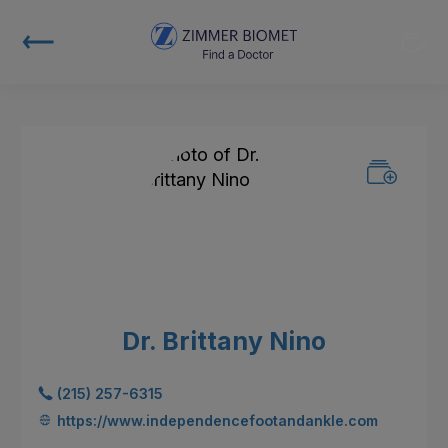
Dr. Brittany Nino
(215) 257-6315
https://www.independencefootandankle.com