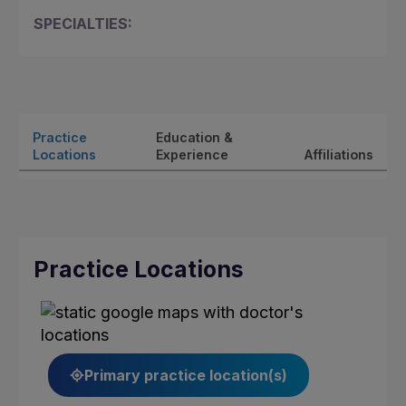
SPECIALTIES:
Practice
Education &
Locations
Experience
Affiliations
Practice Locations
Primary practice location(s)