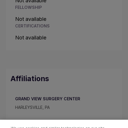
Not available
FELLOWSHIP
Not available
CERTIFICATIONS
Not available
Affiliations
GRAND VIEW SURGERY CENTER
HARLEYSVILLE, PA