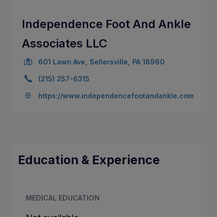
Independence Foot And Ankle
Associates LLC
601 Lawn Ave, Sellersville, PA 18960
(215) 257-6315
https://www.independencefootandankle.com
Education & Experience
MEDICAL EDUCATION